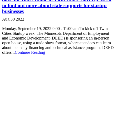
to find out more about state supports for startup
businesses
Aug 30 2022
Monday, September 19, 2022 9:00 - 11:00 am To kick off Twin
Cities Startup week, The Minnesota Department of Employment
and Economic Development (DEED) is sponsoring an in-person
open house, using a trade show format, where attendees can learn
about the many financing and technical assistance programs DEED
offers...
Continue Reading