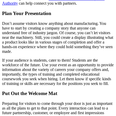
Authority
can help connect you with partners.
Plan Your Presentation
Don’t assume visitors know anything about manufacturing. You
have to start by creating a company story that anyone can
understand free of industry jargon. Of course, you can’t let visitors
near the machinery. Still, you could create a display illustrating what
a product looks like in various stages of completion and offer a
hands-on experience where they could hold something they’ve seen
made.
If your audience is students, cater to them! Students are the
workforce of the future. Use your event as an opportunity to provide
information about the variety of careers your company offers and,
importantly, the types of training and completed educational
coursework you seek when hiring. Let them know if specific kinds
of training or skills are necessary for the positions you seek to fill.
Put Out the Welcome Mat
Preparing for visitors to come through your door is just as important
as all the plans to get to that point. Every interaction can lead to a
future partnership, customer, or employee and first impressions