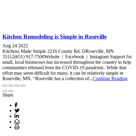
Kitchen Remodeling is Simple in Roseville
Aug 24 2022
Kitchens Made Simple 2216 County Rd. DRoseville, MN
55112(651) 917-7500Website | Facebook | Instagram Support for
small, local businesses has increased throughout the country to help
communities rebound from the COVID-19 pandemic. While that
effort may seem difficult for many, it can be relatively simple in
Roseville, MN. “Roseville has a collection of...
Continue Reading
Share