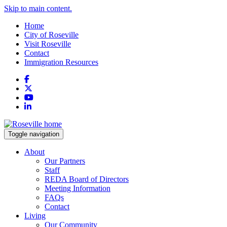
Skip to main content.
Home
City of Roseville
Visit Roseville
Contact
Immigration Resources
Facebook
X
YouTube
LinkedIn
Toggle navigation
About
Our Partners
Staff
REDA Board of Directors
Meeting Information
FAQs
Contact
Living
Our Community