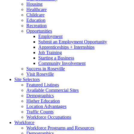
Housing
Healthcare
Childcare
Education
Recreation
Opportunities
Employment
Submit an Employment Opportunity
Apprenticeships + Internships
Job Training
Starting a Business
Community Involvement
Success in Roseville
Visit Roseville
Site Selectors
Featured Listings
Available Commercial Sites
Demographics
Higher Education
Location Advantages
Traffic Counts
Workforce Occupations
Workforce
Workforce Programs and Resources
Demographics