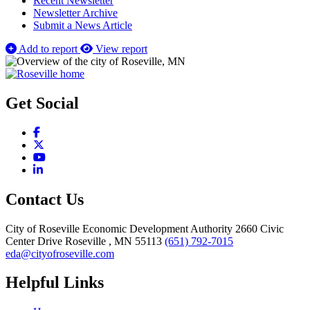
Recent Newsletter
Newsletter Archive
Submit a News Article
Add to report
View report
Get Social
Facebook
X
YouTube
LinkedIn
Contact Us
City of Roseville Economic Development Authority
2660 Civic
Center Drive
Roseville
, MN
55113
(651) 792-7015
eda@cityofroseville.com
Helpful Links