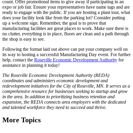
count. Offer promotional items to give away if participating in an
expo or job fair. Ensure your representatives have name tags and are
ready to engage with the public. If you are hosting a plant tour, what
does your facility look like from the parking lot? Consider putting
up a welcome sign. Remember, the goal is to prove that
manufacturing facilities are great places to work. Make sure there is
no clutter, everything is in place, floors are clean and a path through
the shop is easy to see.
Following the format laid out above can put your company well on
its way to hosting a successful Manufacturing Day event. For further
help, contact the
Roseville Economic Development Authority
for
assistance in planning it today!
The Roseville Economic Development Authority (REDA)
coordinates and administers economic development and
redevelopment initiatives for the City of Roseville, MN. It serves as a
comprehensive resource for businesses seeking to startup and grow
in the area. In addition to prioritizing business retention and
expansion, the REDA connects area employers with the dedicated
and talented workforce they need to succeed and thrive.
More Topics