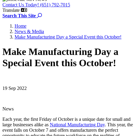
Contact Us Today! (651) 792-7015
Translate
Search the site
Search This Site
Home
News & Media
Make Manufacturing Day a Special Event this October!
Make Manufacturing Day a
Special Event this October!
19 Sep 2022
News
Each year, the first Friday of October is a unique date for small and
large businesses alike as
National Manufacturing Day
. This year, the
event falls on October 7 and offers manufacturers the perfect
opportunity to educate the future workforce on the realities of