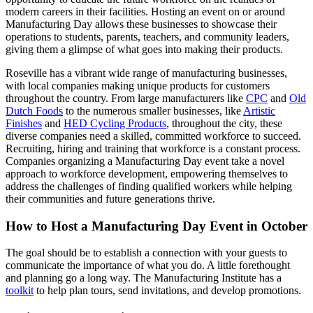
modern careers in their facilities. Hosting an event on or around
Manufacturing Day allows these businesses to showcase their
operations to students, parents, teachers, and community leaders,
giving them a glimpse of what goes into making their products.
Roseville has a vibrant wide range of manufacturing businesses,
with local companies making unique products for customers
throughout the country. From large manufacturers like
CPC
and
Old
Dutch Foods
to the numerous smaller businesses, like
Artistic
Finishes
and
HED Cycling Products
, throughout the city, these
diverse companies need a skilled, committed workforce to succeed.
Recruiting, hiring and training that workforce is a constant process.
Companies organizing a Manufacturing Day event take a novel
approach to workforce development, empowering themselves to
address the challenges of finding qualified workers while helping
their communities and future generations thrive.
How to Host a Manufacturing Day Event in October
The goal should be to establish a connection with your guests to
communicate the importance of what you do. A little forethought
and planning go a long way. The Manufacturing Institute has a
toolkit
to help plan tours, send invitations, and develop promotions.