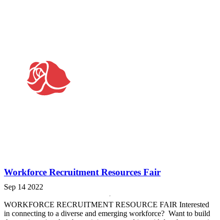
Workforce Recruitment Resources Fair
Sep 14 2022
WORKFORCE RECRUITMENT RESOURCE FAIR Interested
in connecting to a diverse and emerging workforce? Want to build