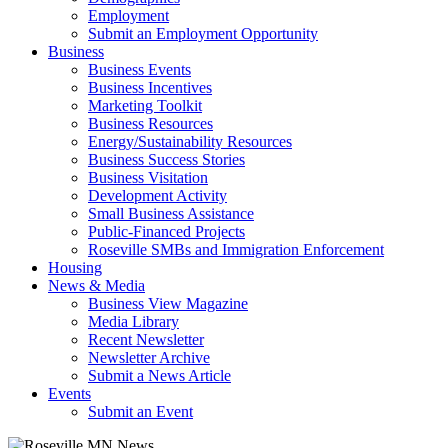
Employment
Submit an Employment Opportunity
Business
Business Events
Business Incentives
Marketing Toolkit
Business Resources
Energy/Sustainability Resources
Business Success Stories
Business Visitation
Development Activity
Small Business Assistance
Public-Financed Projects
Roseville SMBs and Immigration Enforcement
Housing
News & Media
Business View Magazine
Media Library
Recent Newsletter
Newsletter Archive
Submit a News Article
Events
Submit an Event