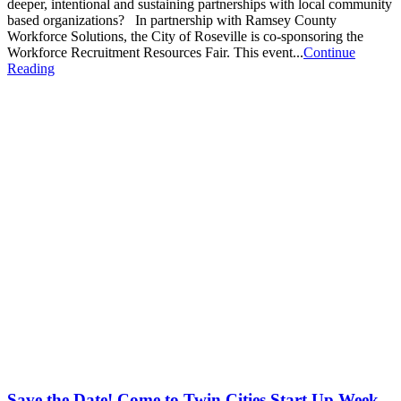
deeper, intentional and sustaining partnerships with local community
based organizations? In partnership with Ramsey County
Workforce Solutions, the City of Roseville is co-sponsoring the
Workforce Recruitment Resources Fair. This event...
Continue
Reading
Save the Date! Come to Twin Cities Start Up Week