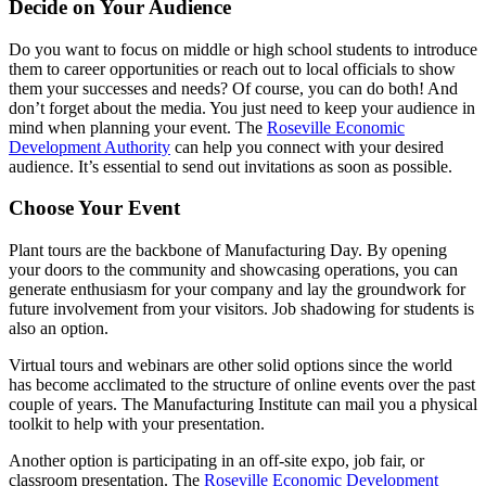
Decide on Your Audience
Do you want to focus on middle or high school students to introduce
them to career opportunities or reach out to local officials to show
them your successes and needs? Of course, you can do both! And
don’t forget about the media. You just need to keep your audience in
mind when planning your event. The
Roseville Economic
Development Authority
can help you connect with your desired
audience. It’s essential to send out invitations as soon as possible.
Choose Your Event
Plant tours are the backbone of Manufacturing Day. By opening
your doors to the community and showcasing operations, you can
generate enthusiasm for your company and lay the groundwork for
future involvement from your visitors. Job shadowing for students is
also an option.
Virtual tours and webinars are other solid options since the world
has become acclimated to the structure of online events over the past
couple of years. The Manufacturing Institute can mail you a physical
toolkit to help with your presentation.
Another option is participating in an off-site expo, job fair, or
classroom presentation. The
Roseville Economic Development