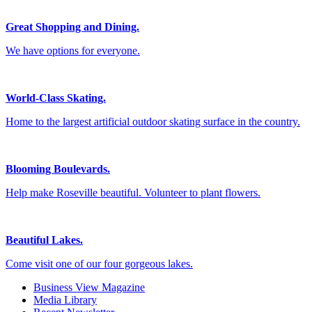
Great Shopping and Dining.
We have options for everyone.
World-Class Skating.
Home to the largest artificial outdoor skating surface in the country.
Blooming Boulevards.
Help make Roseville beautiful. Volunteer to plant flowers.
Beautiful Lakes.
Come visit one of our four gorgeous lakes.
Business View Magazine
Media Library