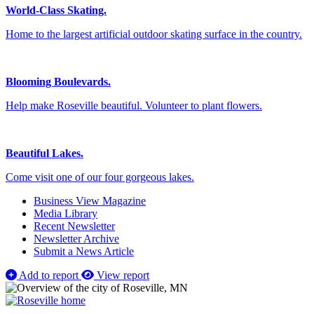
World-Class Skating.
Home to the largest artificial outdoor skating surface in the country.
Blooming Boulevards.
Help make Roseville beautiful. Volunteer to plant flowers.
Beautiful Lakes.
Come visit one of our four gorgeous lakes.
Business View Magazine
Media Library
Recent Newsletter
Newsletter Archive
Submit a News Article
Add to report
View report