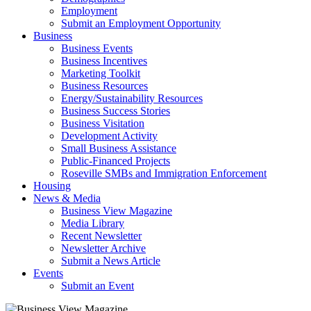
Employment
Submit an Employment Opportunity
Business
Business Events
Business Incentives
Marketing Toolkit
Business Resources
Energy/Sustainability Resources
Business Success Stories
Business Visitation
Development Activity
Small Business Assistance
Public-Financed Projects
Roseville SMBs and Immigration Enforcement
Housing
News & Media
Business View Magazine
Media Library
Recent Newsletter
Newsletter Archive
Submit a News Article
Events
Submit an Event