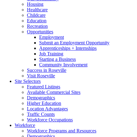
Housing
Healthcare
Childcare
Education
Recreation
Opportunities
Employment
Submit an Employment Opportunity
Apprenticeships + Internships
Job Training
Starting a Business
Community Involvement
Success in Roseville
Visit Roseville
Site Selectors
Featured Listings
Available Commercial Sites
Demographics
Higher Education
Location Advantages
Traffic Counts
Workforce Occupations
Workforce
Workforce Programs and Resources
Demographics