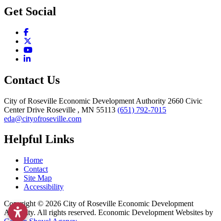
Get Social
Facebook
X
YouTube
LinkedIn
Contact Us
City of Roseville Economic Development Authority
2660 Civic
Center Drive
Roseville
, MN
55113
(651) 792-7015
eda@cityofroseville.com
Helpful Links
Home
Contact
Site Map
Accessibility
Copyright © 2026 City of Roseville Economic Development
Authority. All rights reserved. Economic Development Websites by