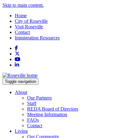
Skip to main content.
Home
City of Roseville
Visit Roseville
Contact
Immigration Resources
Facebook
X
YouTube
LinkedIn
Toggle navigation
About
Our Partners
Staff
REDA Board of Directors
Meeting Information
FAQs
Contact
Living
Our Community