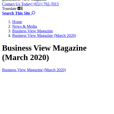
Contact Us Today! (651) 792-7015
Translate
Search the site
Search This Site
Home
News & Media
Business View Magazine
Business View Magazine (March 2020)
Business View Magazine
(March 2020)
Business View Magazine (March 2020)