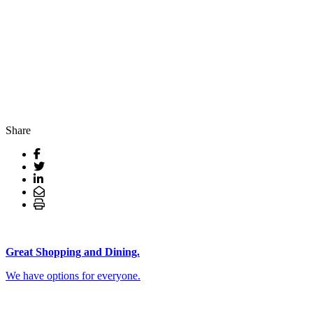
Share
Great Shopping and Dining.
We have options for everyone.