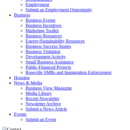
Employment
Submit an Employment Opportunity
Business
Business Events
Business Incentives
Marketing Toolkit
Business Resources
Energy/Sustainability Resources
Business Success Stories
Business Visitation
Development Activity
Small Business Assistance
Public-Financed Projects
Roseville SMBs and Immigration Enforcement
Housing
News & Media
Business View Magazine
Media Library
Recent Newsletter
Newsletter Archive
Submit a News Article
Events
Submit an Event