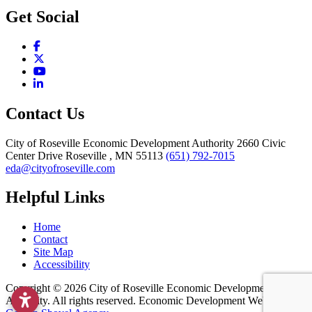
Get Social
Facebook
X
YouTube
LinkedIn
Contact Us
City of Roseville Economic Development Authority
2660 Civic
Center Drive
Roseville
, MN
55113
(651) 792-7015
eda@cityofroseville.com
Helpful Links
Home
Contact
Site Map
Accessibility
Copyright © 2026 City of Roseville Economic Development
Authority. All rights reserved. Economic Development Websites by