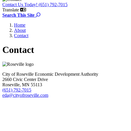
Contact Us Today! (651) 792-7015
Translate
Search the site
Search This Site
Home
About
Contact
Contact
City of Roseville Economic Development Authority
2660 Civic Center Drive
Roseville, MN 55113
(651) 792-7015
eda@cityofroseville.com