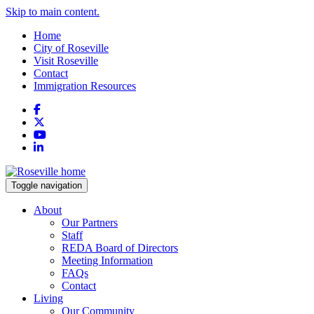
Skip to main content.
Home
City of Roseville
Visit Roseville
Contact
Immigration Resources
Facebook
X
YouTube
LinkedIn
Toggle navigation
About
Our Partners
Staff
REDA Board of Directors
Meeting Information
FAQs
Contact
Living
Our Community