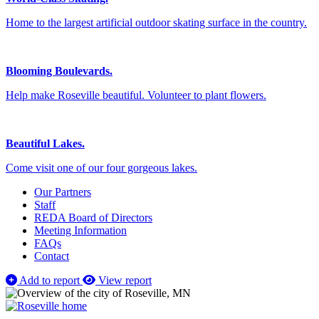
Home to the largest artificial outdoor skating surface in the country.
Blooming Boulevards.
Help make Roseville beautiful. Volunteer to plant flowers.
Beautiful Lakes.
Come visit one of our four gorgeous lakes.
Our Partners
Staff
REDA Board of Directors
Meeting Information
FAQs
Contact
Add to report
View report