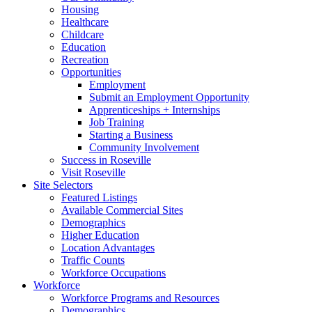
Housing
Healthcare
Childcare
Education
Recreation
Opportunities
Employment
Submit an Employment Opportunity
Apprenticeships + Internships
Job Training
Starting a Business
Community Involvement
Success in Roseville
Visit Roseville
Site Selectors
Featured Listings
Available Commercial Sites
Demographics
Higher Education
Location Advantages
Traffic Counts
Workforce Occupations
Workforce
Workforce Programs and Resources
Demographics