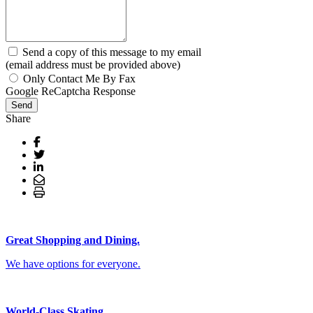
Send a copy of this message to my email
(email address must be provided above)
Only Contact Me By Fax
Google ReCaptcha Response
Send
Share
Great Shopping and Dining.
We have options for everyone.
World-Class Skating.