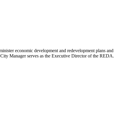
minister economic development and redevelopment plans and
 City Manager serves as the Executive Director of the REDA.