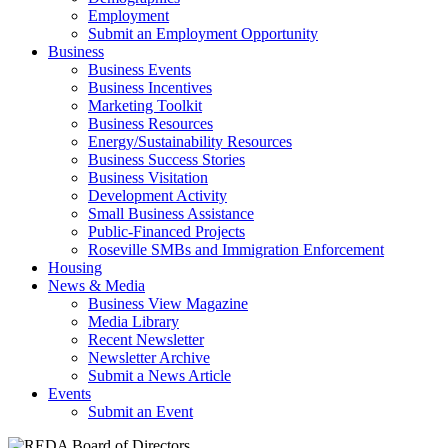
Employment
Submit an Employment Opportunity
Business
Business Events
Business Incentives
Marketing Toolkit
Business Resources
Energy/Sustainability Resources
Business Success Stories
Business Visitation
Development Activity
Small Business Assistance
Public-Financed Projects
Roseville SMBs and Immigration Enforcement
Housing
News & Media
Business View Magazine
Media Library
Recent Newsletter
Newsletter Archive
Submit a News Article
Events
Submit an Event