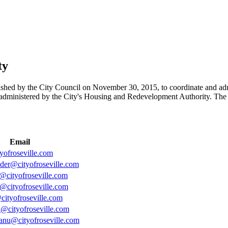
ty
hed by the City Council on November 30, 2015, to coordinate and ad
administered by the City's Housing and Redevelopment Authority. The
Email
yofroseville.com
eder@cityofroseville.com
n@cityofroseville.com
@cityofroseville.com
cityofroseville.com
n@cityofroseville.com
nu@cityofroseville.com