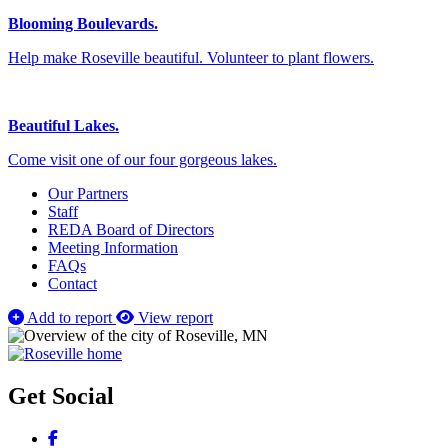
Blooming Boulevards.
Help make Roseville beautiful. Volunteer to plant flowers.
Beautiful Lakes.
Come visit one of our four gorgeous lakes.
Our Partners
Staff
REDA Board of Directors
Meeting Information
FAQs
Contact
Add to report
View report
Get Social
Facebook