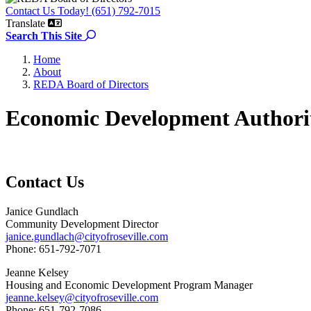
Contact Us Today! (651) 792-7015
Translate
Search the site
Search This Site
Home
About
REDA Board of Directors
Economic Development Authori
Contact Us
Janice Gundlach
Community Development Director
janice.gundlach@cityofroseville.com
Phone: 651-792-7071
Jeanne Kelsey
Housing and Economic Development Program Manager
jeanne.kelsey@cityofroseville.com
Phone: 651-792-7086