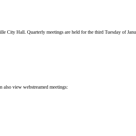
e City Hall. Quarterly meetings are held for the third Tuesday of Janu
an also view webstreamed meetings: