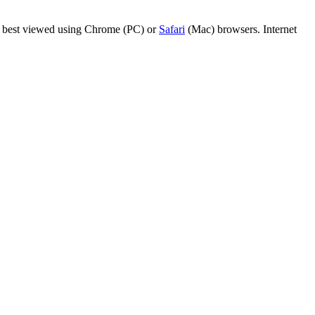
are best viewed using Chrome (PC) or
Safari
(Mac) browsers. Internet