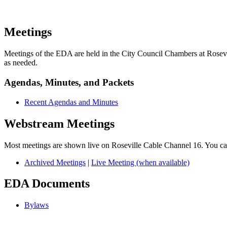
Meetings
Meetings of the EDA are held in the City Council Chambers at Rosevill
as needed.
Agendas, Minutes, and Packets
Recent Agendas and Minutes
Webstream Meetings
Most meetings are shown live on Roseville Cable Channel 16. You c
Archived Meetings
|
Live Meeting (when available)
EDA Documents
Bylaws