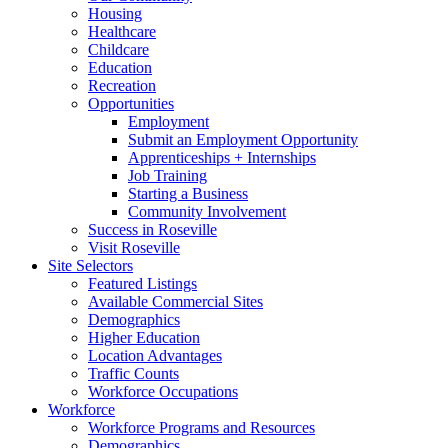
Housing
Healthcare
Childcare
Education
Recreation
Opportunities
Employment
Submit an Employment Opportunity
Apprenticeships + Internships
Job Training
Starting a Business
Community Involvement
Success in Roseville
Visit Roseville
Site Selectors
Featured Listings
Available Commercial Sites
Demographics
Higher Education
Location Advantages
Traffic Counts
Workforce Occupations
Workforce
Workforce Programs and Resources
Demographics