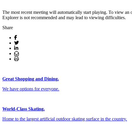
The most recent meeting will automatically start playing. To view an 
Explorer is not recommended and may lead to viewing difficulties.
Share
Great Shopping and Dining.
We have options for everyone.
World-Class Skating.
Home to the largest artificial outdoor skating surface in the country.