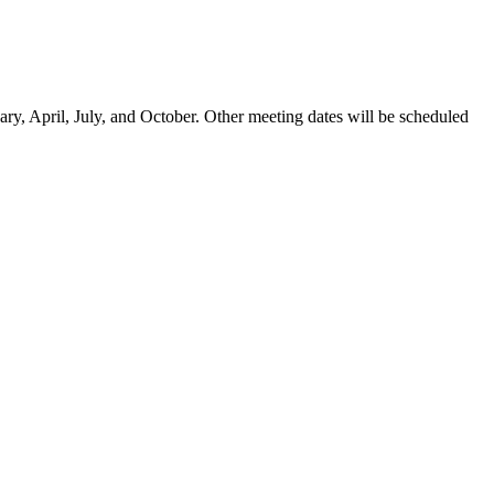
ary, April, July, and October. Other meeting dates will be scheduled