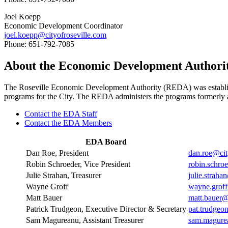
Joel Koepp
Economic Development Coordinator
joel.koepp@cityofroseville.com
Phone: 651-792-7085
About the Economic Development Authori
The Roseville Economic Development Authority (REDA) was establis
programs for the City. The REDA administers the programs formerly 
Contact the EDA Staff
Contact the EDA Members
EDA Board
Dan Roe, President
dan.roe@cit
Robin Schroeder, Vice President
robin.schro
Julie Strahan, Treasurer
julie.straha
Wayne Groff
wayne.groff
Matt Bauer
matt.bauer@
Patrick Trudgeon, Executive Director & Secretary
pat.trudgeo
Sam Magureanu, Assistant Treasurer
sam.magurea