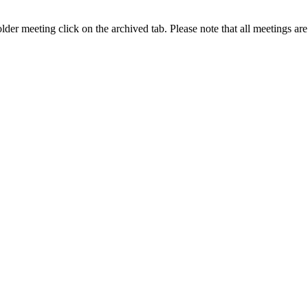
older meeting click on the archived tab. Please note that all meetings 