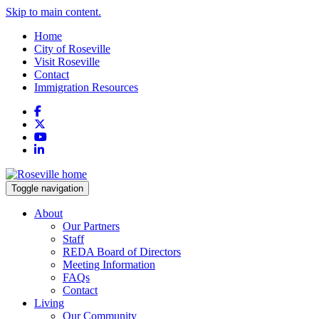
Skip to main content.
Home
City of Roseville
Visit Roseville
Contact
Immigration Resources
Facebook
X
YouTube
LinkedIn
Toggle navigation
About
Our Partners
Staff
REDA Board of Directors
Meeting Information
FAQs
Contact
Living
Our Community