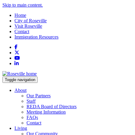
Skip to main content.
Home
City of Roseville
Visit Roseville
Contact
Immigration Resources
Facebook
X
YouTube
LinkedIn
Toggle navigation
About
Our Partners
Staff
REDA Board of Directors
Meeting Information
FAQs
Contact
Living
Our Community