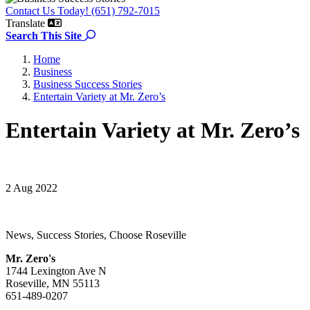
Contact Us Today! (651) 792-7015
Translate
Search the site
Search This Site
Home
Business
Business Success Stories
Entertain Variety at Mr. Zero’s
Entertain Variety at Mr. Zero’s
2 Aug 2022
News, Success Stories, Choose Roseville
Mr. Zero's
1744 Lexington Ave N
Roseville, MN 55113
651-489-0207