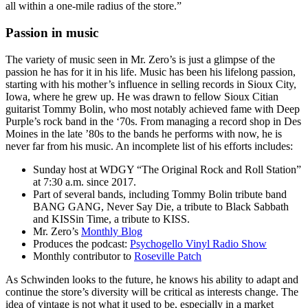
all within a one-mile radius of the store.”
Passion in music
The variety of music seen in Mr. Zero’s is just a glimpse of the
passion he has for it in his life. Music has been his lifelong passion,
starting with his mother’s influence in selling records in Sioux City,
Iowa, where he grew up. He was drawn to fellow Sioux Citian
guitarist Tommy Bolin, who most notably achieved fame with Deep
Purple’s rock band in the ‘70s. From managing a record shop in Des
Moines in the late ’80s to the bands he performs with now, he is
never far from his music. An incomplete list of his efforts includes:
Sunday host at WDGY “The Original Rock and Roll Station”
at 7:30 a.m. since 2017.
Part of several bands, including Tommy Bolin tribute band
BANG GANG, Never Say Die, a tribute to Black Sabbath
and KISSin Time, a tribute to KISS.
Mr. Zero’s
Monthly Blog
Produces the podcast:
Psychogello Vinyl Radio Show
Monthly contributor to
Roseville Patch
As Schwinden looks to the future, he knows his ability to adapt and
continue the store’s diversity will be critical as interests change. The
idea of vintage is not what it used to be, especially in a market