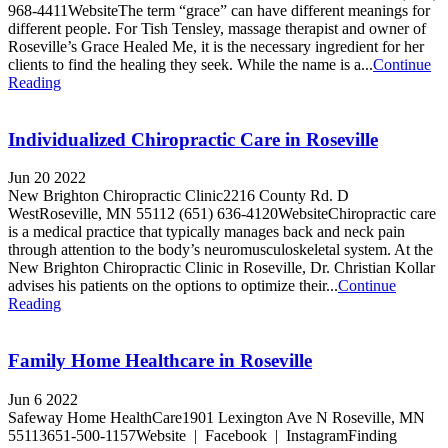
968-4411WebsiteThe term “grace” can have different meanings for
different people. For Tish Tensley, massage therapist and owner of
Roseville’s Grace Healed Me, it is the necessary ingredient for her
clients to find the healing they seek. While the name is a...
Continue
Reading
Individualized Chiropractic Care in Roseville
Jun 20 2022
New Brighton Chiropractic Clinic2216 County Rd. D
WestRoseville, MN 55112 (651) 636-4120WebsiteChiropractic care
is a medical practice that typically manages back and neck pain
through attention to the body’s neuromusculoskeletal system. At the
New Brighton Chiropractic Clinic in Roseville, Dr. Christian Kollar
advises his patients on the options to optimize their...
Continue
Reading
Family Home Healthcare in Roseville
Jun 6 2022
Safeway Home HealthCare1901 Lexington Ave N Roseville, MN
55113651-500-1157Website | Facebook | InstagramFinding