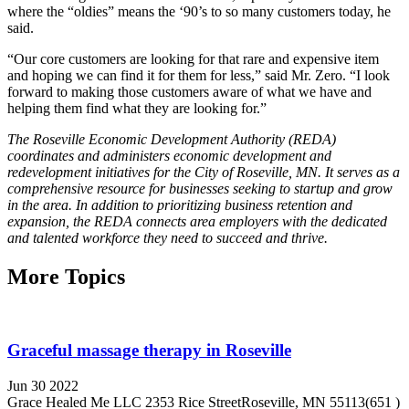
where the “oldies” means the ‘90’s to so many customers today, he
said.
“Our core customers are looking for that rare and expensive item
and hoping we can find it for them for less,” said Mr. Zero. “I look
forward to making those customers aware of what we have and
helping them find what they are looking for.”
The Roseville Economic Development Authority (REDA)
coordinates and administers economic development and
redevelopment initiatives for the City of Roseville, MN. It serves as a
comprehensive resource for businesses seeking to startup and grow
in the area. In addition to prioritizing business retention and
expansion, the REDA connects area employers with the dedicated
and talented workforce they need to succeed and thrive.
More Topics
Graceful massage therapy in Roseville
Jun 30 2022
Grace Healed Me LLC 2353 Rice StreetRoseville, MN 55113(651 )