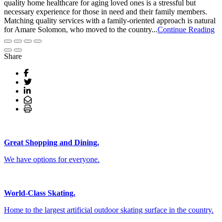
quality home healthcare for aging loved ones is a stressful but
necessary experience for those in need and their family members.
Matching quality services with a family-oriented approach is natural
for Amare Solomon, who moved to the country...
Continue Reading
Share
Great Shopping and Dining.
We have options for everyone.
World-Class Skating.
Home to the largest artificial outdoor skating surface in the country.