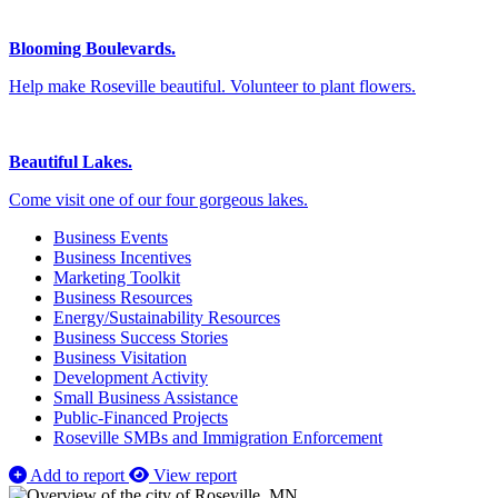
Blooming Boulevards.
Help make Roseville beautiful. Volunteer to plant flowers.
Beautiful Lakes.
Come visit one of our four gorgeous lakes.
Business Events
Business Incentives
Marketing Toolkit
Business Resources
Energy/Sustainability Resources
Business Success Stories
Business Visitation
Development Activity
Small Business Assistance
Public-Financed Projects
Roseville SMBs and Immigration Enforcement
Add to report
View report