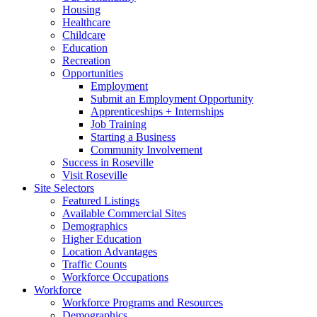
Housing
Healthcare
Childcare
Education
Recreation
Opportunities
Employment
Submit an Employment Opportunity
Apprenticeships + Internships
Job Training
Starting a Business
Community Involvement
Success in Roseville
Visit Roseville
Site Selectors
Featured Listings
Available Commercial Sites
Demographics
Higher Education
Location Advantages
Traffic Counts
Workforce Occupations
Workforce
Workforce Programs and Resources
Demographics