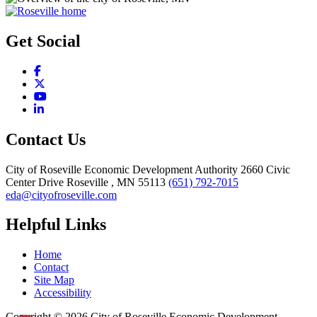
Get Social
Facebook
X
YouTube
LinkedIn
Contact Us
City of Roseville Economic Development Authority
2660 Civic
Center Drive
Roseville
, MN
55113
(651) 792-7015
eda@cityofroseville.com
Helpful Links
Home
Contact
Site Map
Accessibility
Copyright © 2026 City of Roseville Economic Development