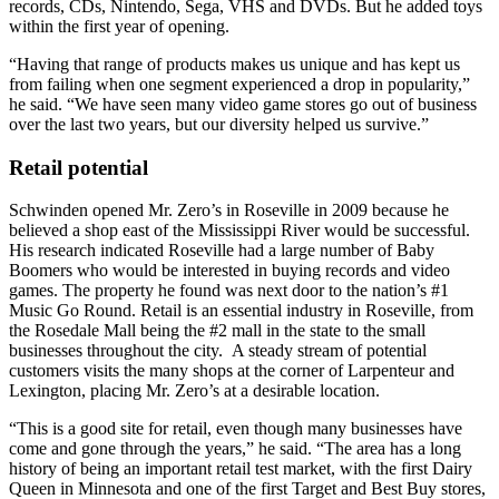
records, CDs, Nintendo, Sega, VHS and DVDs. But he added toys
within the first year of opening.
“Having that range of products makes us unique and has kept us
from failing when one segment experienced a drop in popularity,”
he said. “We have seen many video game stores go out of business
over the last two years, but our diversity helped us survive.”
Retail potential
Schwinden opened Mr. Zero’s in Roseville in 2009 because he
believed a shop east of the Mississippi River would be successful.
His research indicated Roseville had a large number of Baby
Boomers who would be interested in buying records and video
games. The property he found was next door to the nation’s #1
Music Go Round. Retail is an essential industry in Roseville, from
the Rosedale Mall being the #2 mall in the state to the small
businesses throughout the city. A steady stream of potential
customers visits the many shops at the corner of Larpenteur and
Lexington, placing Mr. Zero’s at a desirable location.
“This is a good site for retail, even though many businesses have
come and gone through the years,” he said. “The area has a long
history of being an important retail test market, with the first Dairy
Queen in Minnesota and one of the first Target and Best Buy stores,