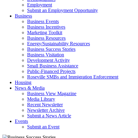
Employment
Submit an Employment Opportunity
Business
Business Events
Business Incentives
Marketing Toolkit
Business Resources
Energy/Sustainability Resources
Business Success Stories
Business Visitation
Development Activity
Small Business Assistance
Public-Financed Projects
Roseville SMBs and Immigration Enforcement
Housing
News & Media
Business View Magazine
Media Library
Recent Newsletter
Newsletter Archive
Submit a News Article
Events
Submit an Event