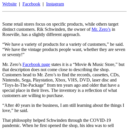
Website
|
Facebook
|
Instagram
Some retail stores focus on specific products, while others target
distinct customers. Rik Schwinden, the owner of
Mr. Zero’s
in
Roseville, has a slightly different approach.
“We have a variety of products for a variety of customers,” he said.
“We have the vintage products people want, whether they are seven
or seventy!”
Mr. Zero’s
Facebook page
states it is a “Movie & Music Store,” but
that description does not come close to describing the shop.
Customers head to Mr. Zero’s to find the records, cassettes, CDs,
Nintendo, Sega, Playstation, Xbox, VHS, DVD, laser disc and
“Toys-In-The-Package” from ten years ago and older that have a
special place in their lives. The inventory is a reflection of what
customers are willing to purchase.
“After 40 years in the business, I am still learning about the things I
love,” he said.
That philosophy helped Schwinden through the COVID-19
pandemic. When he first opened the shop, his idea was to sell