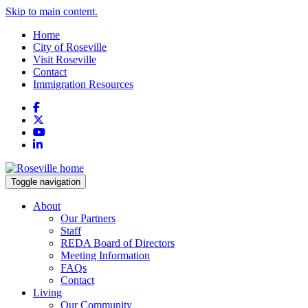
Skip to main content.
Home
City of Roseville
Visit Roseville
Contact
Immigration Resources
Facebook
X
YouTube
LinkedIn
Toggle navigation
About
Our Partners
Staff
REDA Board of Directors
Meeting Information
FAQs
Contact
Living
Our Community