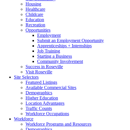
Housing
Healthcare
Childcare
Education
Recreation
Opportunities
Employment
Submit an Employment Opportunity
Apprenticeships + Internships
Job Training
Starting a Business
Community Involvement
Success in Roseville
Visit Roseville
Site Selectors
Featured Listings
Available Commercial Sites
Demographics
Higher Education
Location Advantages
Traffic Counts
Workforce Occupations
Workforce
Workforce Programs and Resources
Demographics