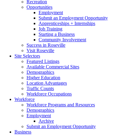
Recreation
Opportunities
Employment
Submit an Employment Opportunity
Apprenticeships + Internships
Job Training
Starting a Business
Community Involvement
Success in Roseville
Visit Roseville
Site Selectors
Featured Listings
Available Commercial Sites
Demographics
Higher Education
Location Advantages
Traffic Counts
Workforce Occupations
Workforce
Workforce Programs and Resources
Demographics
Employment
Archive
Submit an Employment Opportunity
Business