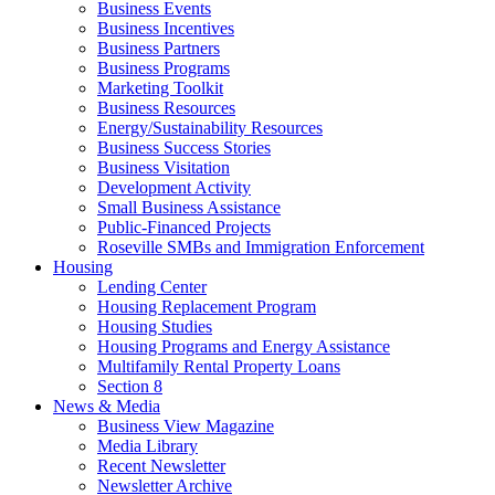
Business Events
Business Incentives
Business Partners
Business Programs
Marketing Toolkit
Business Resources
Energy/Sustainability Resources
Business Success Stories
Business Visitation
Development Activity
Small Business Assistance
Public-Financed Projects
Roseville SMBs and Immigration Enforcement
Housing
Lending Center
Housing Replacement Program
Housing Studies
Housing Programs and Energy Assistance
Multifamily Rental Property Loans
Section 8
News & Media
Business View Magazine
Media Library
Recent Newsletter
Newsletter Archive