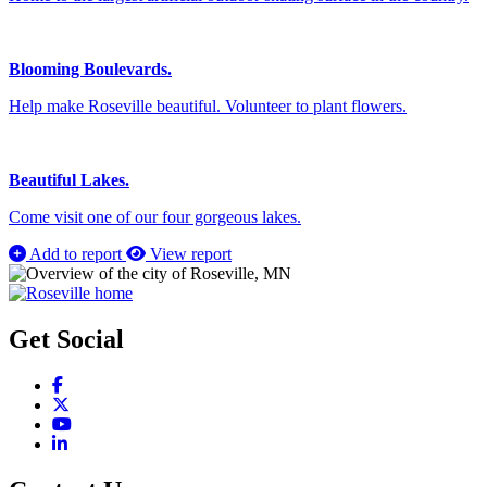
Blooming Boulevards.
Help make Roseville beautiful. Volunteer to plant flowers.
Beautiful Lakes.
Come visit one of our four gorgeous lakes.
Add to report
View report
Get Social
Facebook
X
YouTube
LinkedIn