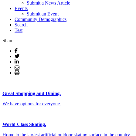
Submit a News Article
Events
Submit an Event
Community Demographics
Search
Test
Share
Great Shopping and Dining.
We have options for everyone.
World-Class Skating.
Home to the largest artificial outdoor skating surface in the country.