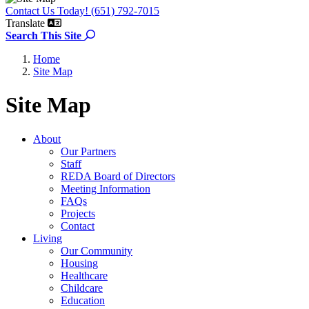
Contact Us Today! (651) 792-7015
Translate
Search the site
Search This Site
Home
Site Map
Site Map
About
Our Partners
Staff
REDA Board of Directors
Meeting Information
FAQs
Projects
Contact
Living
Our Community
Housing
Healthcare
Childcare
Education