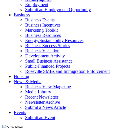
Employment
Submit an Employment Opportunity
Business
Business Events
Business Incentives
Marketing Toolkit
Business Resources
Energy/Sustainability Resources
Business Success Stories
Business Visitation
Development Activity
Small Business Assistance
Public-Financed Projects
Roseville SMBs and Immigration Enforcement
Housing
News & Media
Business View Magazine
Media Library
Recent Newsletter
Newsletter Archive
Submit a News Article
Events
Submit an Event