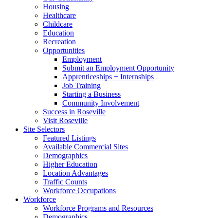
Housing
Healthcare
Childcare
Education
Recreation
Opportunities
Employment
Submit an Employment Opportunity
Apprenticeships + Internships
Job Training
Starting a Business
Community Involvement
Success in Roseville
Visit Roseville
Site Selectors
Featured Listings
Available Commercial Sites
Demographics
Higher Education
Location Advantages
Traffic Counts
Workforce Occupations
Workforce
Workforce Programs and Resources
Demographics