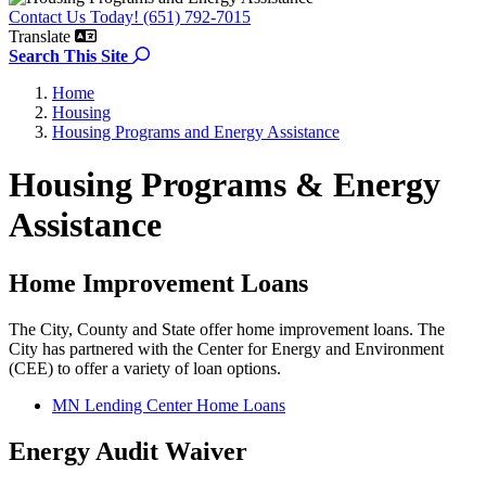
Contact Us Today! (651) 792-7015
Translate
Search the site
Search This Site
Home
Housing
Housing Programs and Energy Assistance
Housing Programs & Energy
Assistance
Home Improvement Loans
The City, County and State offer home improvement loans. The
City has partnered with the Center for Energy and Environment
(CEE) to offer a variety of loan options.
MN Lending Center Home Loans
Energy Audit Waiver