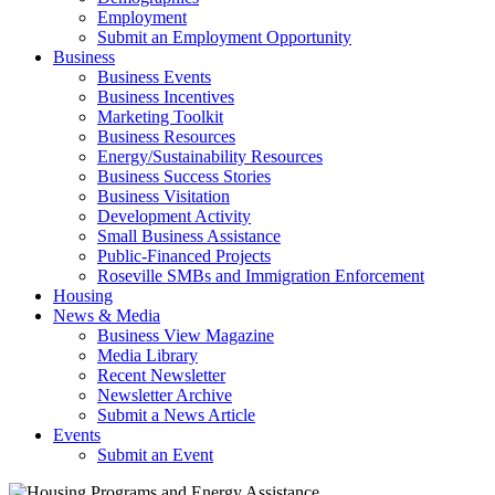
Employment
Submit an Employment Opportunity
Business
Business Events
Business Incentives
Marketing Toolkit
Business Resources
Energy/Sustainability Resources
Business Success Stories
Business Visitation
Development Activity
Small Business Assistance
Public-Financed Projects
Roseville SMBs and Immigration Enforcement
Housing
News & Media
Business View Magazine
Media Library
Recent Newsletter
Newsletter Archive
Submit a News Article
Events
Submit an Event