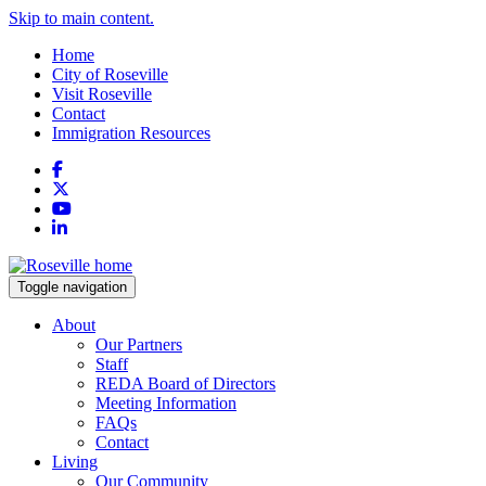
Skip to main content.
Home
City of Roseville
Visit Roseville
Contact
Immigration Resources
Facebook
X
YouTube
LinkedIn
Toggle navigation
About
Our Partners
Staff
REDA Board of Directors
Meeting Information
FAQs
Contact
Living
Our Community