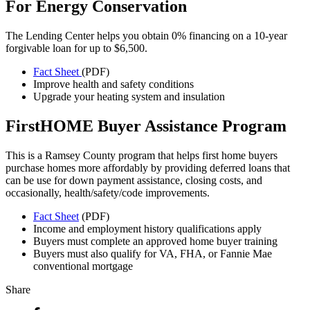
For Energy Conservation
The Lending Center helps you obtain 0% financing on a 10-year
forgivable loan for up to $6,500.
Fact Sheet
(PDF)
Improve health and safety conditions
Upgrade your heating system and insulation
FirstHOME Buyer Assistance Program
This is a Ramsey County program that helps first home buyers
purchase homes more affordably by providing deferred loans that
can be use for down payment assistance, closing costs, and
occasionally, health/safety/code improvements.
Fact Sheet
(PDF)
Income and employment history qualifications apply
Buyers must complete an approved home buyer training
Buyers must also qualify for VA, FHA, or Fannie Mae
conventional mortgage
Share