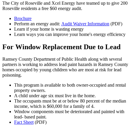
The City of Roseville and Xcel Energy have teamed up to give 200
Roseville residents a free $60 energy audit.
Brochure
Perform an energy audit:
Audit Waiver Information
(PDF)
Learn if your home is wasting energy
Learn ways you can improve your home's energy efficiency
For Window Replacement Due to Lead
Ramsey County Department of Public Health along with several
partners is working to address lead paint hazards in Ramsey County
homes occupied by young children who are most at risk for lead
poisoning.
This program is available to both owner-occupied and rental
property owners.
A child under age six must live in the home.
The occupants must be at or below 80 percent of the median
income, which is $60,000 for a family of 4.
Window components must be deteriorated and painted with
lead- based paint.
Fact Sheet
(PDF)