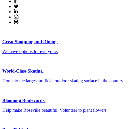
Great Shopping and Dining.
We have options for everyone.
World-Class Skating.
Home to the largest artificial outdoor skating surface in the country.
Blooming Boulevards.
Help make Roseville beautiful. Volunteer to plant flowers.