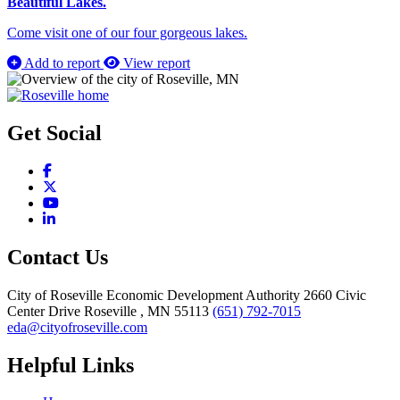
Beautiful Lakes.
Come visit one of our four gorgeous lakes.
Add to report
View report
Get Social
Facebook
X
YouTube
LinkedIn
Contact Us
City of Roseville Economic Development Authority
2660 Civic
Center Drive
Roseville
, MN
55113
(651) 792-7015
eda@cityofroseville.com
Helpful Links