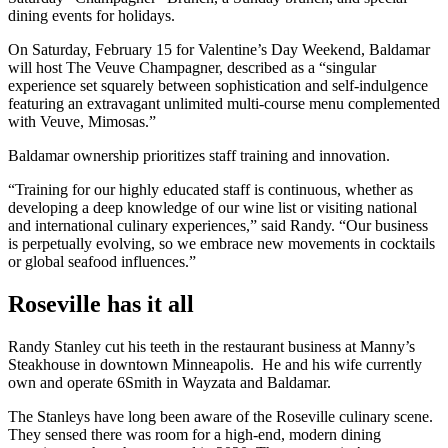
dining events for holidays.
On Saturday, February 15 for Valentine’s Day Weekend, Baldamar
will host The Veuve Champagner, described as a “singular
experience set squarely between sophistication and self-indulgence
featuring an extravagant unlimited multi-course menu complemented
with Veuve, Mimosas.”
Baldamar ownership prioritizes staff training and innovation.
“Training for our highly educated staff is continuous, whether as
developing a deep knowledge of our wine list or visiting national
and international culinary experiences,” said Randy. “Our business
is perpetually evolving, so we embrace new movements in cocktails
or global seafood influences.”
Roseville has it all
Randy Stanley cut his teeth in the restaurant business at Manny’s
Steakhouse in downtown Minneapolis. He and his wife currently
own and operate 6Smith in Wayzata and Baldamar.
The Stanleys have long been aware of the Roseville culinary scene.
They sensed there was room for a high-end, modern dining