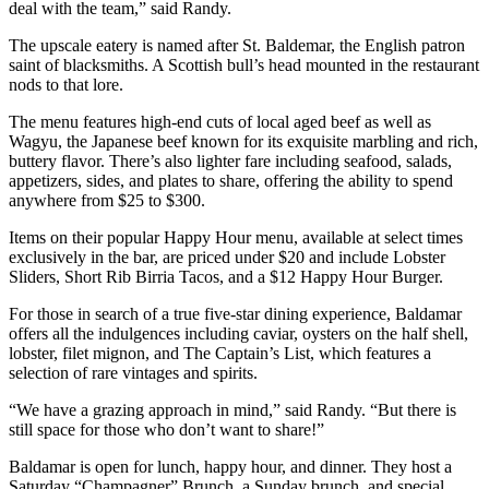
deal with the team,” said Randy.
The upscale eatery is named after St. Baldemar, the English patron
saint of blacksmiths. A Scottish bull’s head mounted in the restaurant
nods to that lore.
The menu features high-end cuts of local aged beef as well as
Wagyu, the Japanese beef known for its exquisite marbling and rich,
buttery flavor. There’s also lighter fare including seafood, salads,
appetizers, sides, and plates to share, offering the ability to spend
anywhere from $25 to $300.
Items on their popular Happy Hour menu, available at select times
exclusively in the bar, are priced under $20 and include Lobster
Sliders, Short Rib Birria Tacos, and a $12 Happy Hour Burger.
For those in search of a true five-star dining experience, Baldamar
offers all the indulgences including caviar, oysters on the half shell,
lobster, filet mignon, and The Captain’s List, which features a
selection of rare vintages and spirits.
“We have a grazing approach in mind,” said Randy. “But there is
still space for those who don’t want to share!”
Baldamar is open for lunch, happy hour, and dinner. They host a
Saturday “Champagner” Brunch, a Sunday brunch, and special