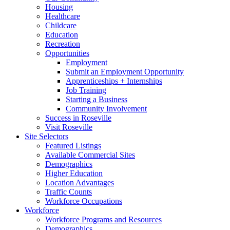
Housing
Healthcare
Childcare
Education
Recreation
Opportunities
Employment
Submit an Employment Opportunity
Apprenticeships + Internships
Job Training
Starting a Business
Community Involvement
Success in Roseville
Visit Roseville
Site Selectors
Featured Listings
Available Commercial Sites
Demographics
Higher Education
Location Advantages
Traffic Counts
Workforce Occupations
Workforce
Workforce Programs and Resources
Demographics