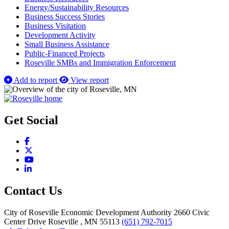
Energy/Sustainability Resources
Business Success Stories
Business Visitation
Development Activity
Small Business Assistance
Public-Financed Projects
Roseville SMBs and Immigration Enforcement
Add to report
View report
Get Social
Facebook
X
YouTube
LinkedIn
Contact Us
City of Roseville Economic Development Authority
2660 Civic
Center Drive
Roseville
, MN
55113
(651) 792-7015