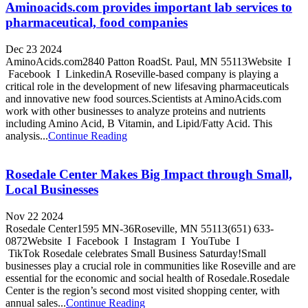
Aminoacids.com provides important lab services to
pharmaceutical, food companies
Dec 23 2024
AminoAcids.com2840 Patton RoadSt. Paul, MN 55113Website I
Facebook I LinkedinA Roseville-based company is playing a
critical role in the development of new lifesaving pharmaceuticals
and innovative new food sources.Scientists at AminoAcids.com
work with other businesses to analyze proteins and nutrients
including Amino Acid, B Vitamin, and Lipid/Fatty Acid. This
analysis...
Continue Reading
Rosedale Center Makes Big Impact through Small,
Local Businesses
Nov 22 2024
Rosedale Center1595 MN-36Roseville, MN 55113(651) 633-
0872Website I Facebook I Instagram I YouTube I
TikTok Rosedale celebrates Small Business Saturday!Small
businesses play a crucial role in communities like Roseville and are
essential for the economic and social health of Rosedale.Rosedale
Center is the region’s second most visited shopping center, with
annual sales...
Continue Reading