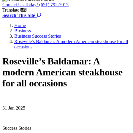
Contact Us Today! (651) 792-7015
Translate
Search the site
Search This Site
Home
Business
Business Success Stories
Roseville’s Baldamar: A modern American steakhouse for all
occasions
Roseville’s Baldamar: A
modern American steakhouse
for all occasions
31 Jan 2025
Success Stories