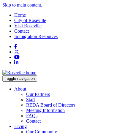
Skip to main content.
Home
City of Roseville
Visit Roseville
Contact
Immigration Resources
Facebook
X
YouTube
LinkedIn
Toggle navigation
About
Our Partners
Staff
REDA Board of Directors
Meeting Information
FAQs
Contact
Living
Our Community