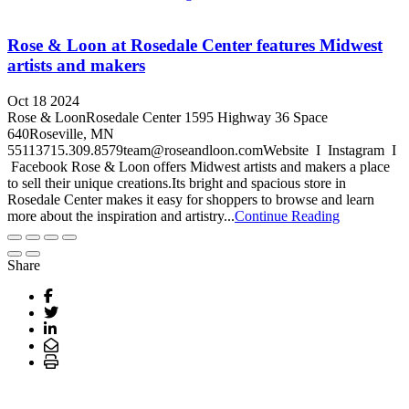
Rose & Loon at Rosedale Center features Midwest
artists and makers
Oct 18 2024
Rose & LoonRosedale Center 1595 Highway 36 Space
640Roseville, MN
55113715.309.8579team@roseandloon.comWebsite I Instagram I
Facebook Rose & Loon offers Midwest artists and makers a place
to sell their unique creations.Its bright and spacious store in
Rosedale Center makes it easy for shoppers to browse and learn
more about the inspiration and artistry...
Continue Reading
Share