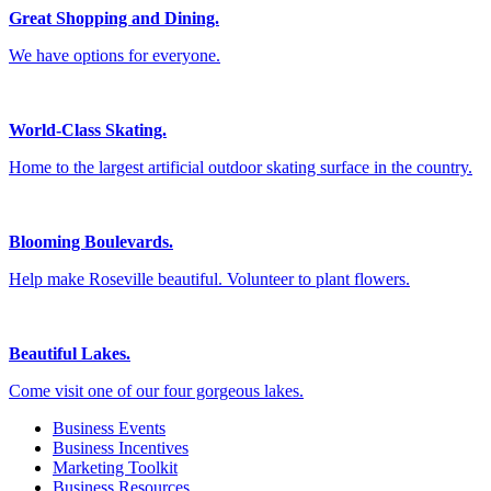
Great Shopping and Dining.
We have options for everyone.
World-Class Skating.
Home to the largest artificial outdoor skating surface in the country.
Blooming Boulevards.
Help make Roseville beautiful. Volunteer to plant flowers.
Beautiful Lakes.
Come visit one of our four gorgeous lakes.
Business Events
Business Incentives
Marketing Toolkit
Business Resources