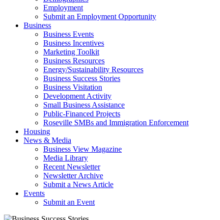
Employment
Submit an Employment Opportunity
Business
Business Events
Business Incentives
Marketing Toolkit
Business Resources
Energy/Sustainability Resources
Business Success Stories
Business Visitation
Development Activity
Small Business Assistance
Public-Financed Projects
Roseville SMBs and Immigration Enforcement
Housing
News & Media
Business View Magazine
Media Library
Recent Newsletter
Newsletter Archive
Submit a News Article
Events
Submit an Event