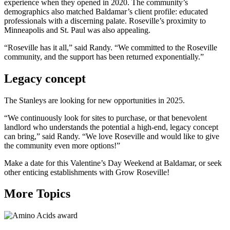
experience when they opened in 2020. The community’s
demographics also matched Baldamar’s client profile: educated
professionals with a discerning palate. Roseville’s proximity to
Minneapolis and St. Paul was also appealing.
“Roseville has it all,” said Randy. “We committed to the Roseville
community, and the support has been returned exponentially.”
Legacy concept
The Stanleys are looking for new opportunities in 2025.
“We continuously look for sites to purchase, or that benevolent
landlord who understands the potential a high-end, legacy concept
can bring,” said Randy. “We love Roseville and would like to give
the community even more options!”
Make a date for this Valentine’s Day Weekend at Baldamar, or seek
other enticing establishments with Grow Roseville!
More Topics