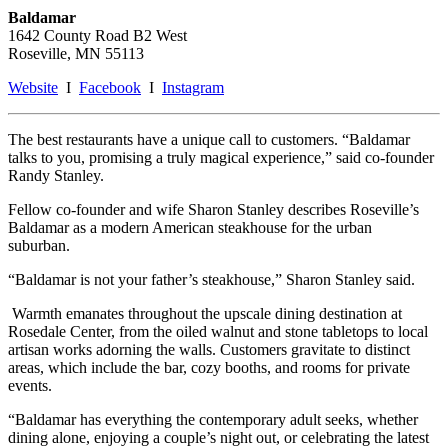
Baldamar
1642 County Road B2 West
Roseville, MN 55113
Website
I
Facebook
I
Instagram
The best restaurants have a unique call to customers. “Baldamar
talks to you, promising a truly magical experience,” said co-founder
Randy Stanley.
Fellow co-founder and wife Sharon Stanley describes Roseville’s
Baldamar as a modern American steakhouse for the urban
suburban.
“Baldamar is not your father’s steakhouse,” Sharon Stanley said.
Warmth emanates throughout the upscale dining destination at
Rosedale Center, from the oiled walnut and stone tabletops to local
artisan works adorning the walls. Customers gravitate to distinct
areas, which include the bar, cozy booths, and rooms for private
events.
“Baldamar has everything the contemporary adult seeks, whether
dining alone, enjoying a couple’s night out, or celebrating the latest