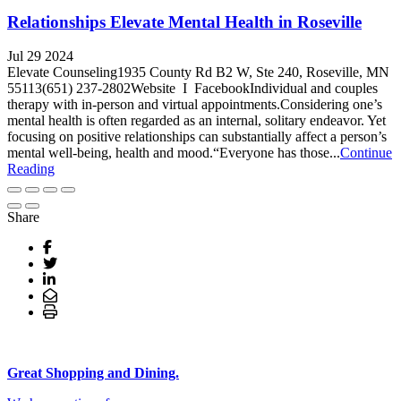
Relationships Elevate Mental Health in Roseville
Jul 29 2024
Elevate Counseling1935 County Rd B2 W, Ste 240, Roseville, MN
55113(651) 237-2802Website I FacebookIndividual and couples
therapy with in-person and virtual appointments.Considering one’s
mental health is often regarded as an internal, solitary endeavor. Yet
focusing on positive relationships can substantially affect a person’s
mental well-being, health and mood.“Everyone has those...
Continue
Reading
Share
Great Shopping and Dining.