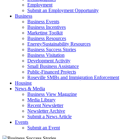
Employment
Submit an Employment Opportunity
Business
Business Events
Business Incentives
Marketing Toolkit
Business Resources
Energy/Sustainability Resources
Business Success Stories
Business Visitation
Development Activity
Small Business Assistance
Public-Financed Projects
Roseville SMBs and Immigration Enforcement
Housing
News & Media
Business View Magazine
Media Library
Recent Newsletter
Newsletter Archive
Submit a News Article
Events
Submit an Event