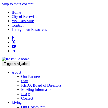
Skip to main content.
Home
City of Roseville
Visit Roseville
Contact
Immigration Resources
Facebook
X
YouTube
LinkedIn
Toggle navigation
About
Our Partners
Staff
REDA Board of Directors
Meeting Information
FAQs
Contact
Living
Our Community