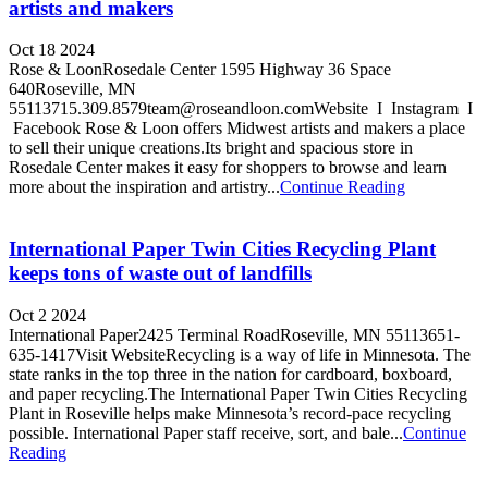
artists and makers
Oct 18 2024
Rose & LoonRosedale Center 1595 Highway 36 Space
640Roseville, MN
55113715.309.8579team@roseandloon.comWebsite I Instagram I
Facebook Rose & Loon offers Midwest artists and makers a place
to sell their unique creations.Its bright and spacious store in
Rosedale Center makes it easy for shoppers to browse and learn
more about the inspiration and artistry...
Continue Reading
International Paper Twin Cities Recycling Plant
keeps tons of waste out of landfills
Oct 2 2024
International Paper2425 Terminal RoadRoseville, MN 55113651-
635-1417Visit WebsiteRecycling is a way of life in Minnesota. The
state ranks in the top three in the nation for cardboard, boxboard,
and paper recycling.The International Paper Twin Cities Recycling
Plant in Roseville helps make Minnesota’s record-pace recycling
possible. International Paper staff receive, sort, and bale...
Continue
Reading