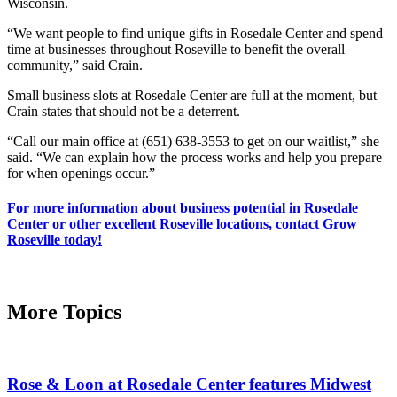
Wisconsin.
“We want people to find unique gifts in Rosedale Center and spend
time at businesses throughout Roseville to benefit the overall
community,” said Crain.
Small business slots at Rosedale Center are full at the moment, but
Crain states that should not be a deterrent.
“Call our main office at (651) 638-3553 to get on our waitlist,” she
said. “We can explain how the process works and help you prepare
for when openings occur.”
For more information about business potential in Rosedale
Center or other excellent Roseville locations, contact Grow
Roseville today!
More Topics
Rose & Loon at Rosedale Center features Midwest