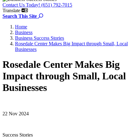
Contact Us Today! (651) 792-7015
Translate
Search the site
Search This Site
Home
Business
Business Success Stories
Rosedale Center Makes Big Impact through Small, Local
Businesses
Rosedale Center Makes Big
Impact through Small, Local
Businesses
22 Nov 2024
Success Stories