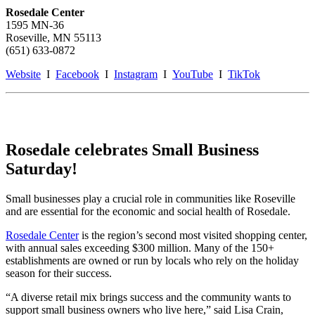
Rosedale Center
1595 MN-36
Roseville, MN 55113
(651) 633-0872
Website
I
Facebook
I
Instagram
I
YouTube
I
TikTok
Rosedale celebrates Small Business
Saturday!
Small businesses play a crucial role in communities like Roseville
and are essential for the economic and social health of Rosedale.
Rosedale Center
is the region’s second most visited shopping center,
with annual sales exceeding $300 million. Many of the 150+
establishments are owned or run by locals who rely on the holiday
season for their success.
“A diverse retail mix brings success and the community wants to
support small business owners who live here,” said Lisa Crain,