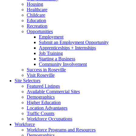
Housing
Healthcare
Childcare
Education
Recreation
Opportunities
Employment
Submit an Employment Opportunity
Apprenticeships + Internships
Job Training
Starting a Business
Community Involvement
Success in Roseville
Visit Roseville
Site Selectors
Featured Listings
Available Commercial Sites
Demographics
Higher Education
Location Advantages
Traffic Counts
Workforce Occupations
Workforce
Workforce Programs and Resources
Demographics