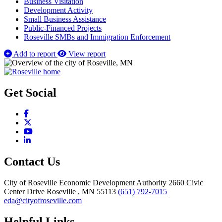
Business Visitation
Development Activity
Small Business Assistance
Public-Financed Projects
Roseville SMBs and Immigration Enforcement
Add to report
View report
Get Social
Facebook
X
YouTube
LinkedIn
Contact Us
City of Roseville Economic Development Authority
2660 Civic
Center Drive
Roseville
, MN
55113
(651) 792-7015
eda@cityofroseville.com
Helpful Links