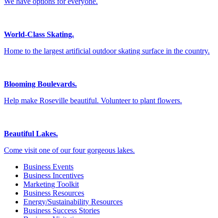
We have options for everyone.
World-Class Skating.
Home to the largest artificial outdoor skating surface in the country.
Blooming Boulevards.
Help make Roseville beautiful. Volunteer to plant flowers.
Beautiful Lakes.
Come visit one of our four gorgeous lakes.
Business Events
Business Incentives
Marketing Toolkit
Business Resources
Energy/Sustainability Resources
Business Success Stories