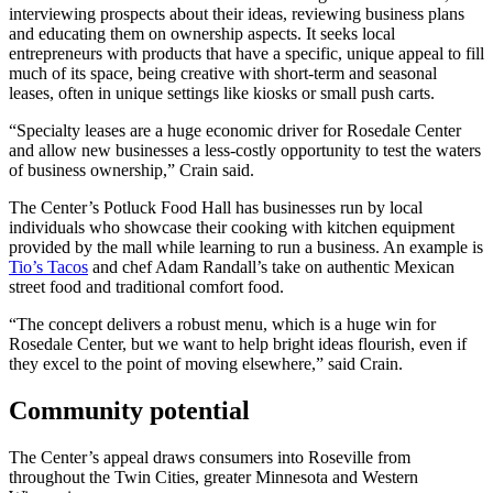
interviewing prospects about their ideas, reviewing business plans
and educating them on ownership aspects. It seeks local
entrepreneurs with products that have a specific, unique appeal to fill
much of its space, being creative with short-term and seasonal
leases, often in unique settings like kiosks or small push carts.
“Specialty leases are a huge economic driver for Rosedale Center
and allow new businesses a less-costly opportunity to test the waters
of business ownership,” Crain said.
The Center’s Potluck Food Hall has businesses run by local
individuals who showcase their cooking with kitchen equipment
provided by the mall while learning to run a business. An example is
Tio’s Tacos
and chef Adam Randall’s take on authentic Mexican
street food and traditional comfort food.
“The concept delivers a robust menu, which is a huge win for
Rosedale Center, but we want to help bright ideas flourish, even if
they excel to the point of moving elsewhere,” said Crain.
Community potential
The Center’s appeal draws consumers into Roseville from
throughout the Twin Cities, greater Minnesota and Western