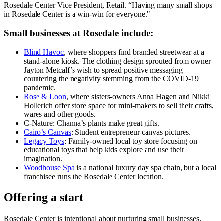
Rosedale Center Vice President, Retail. “Having many small shops
in Rosedale Center is a win-win for everyone."
Small businesses at Rosedale include:
Blind Havoc
, where shoppers find branded streetwear at a
stand-alone kiosk. The clothing design sprouted from owner
Jayton Metcalf’s wish to spread positive messaging
countering the negativity stemming from the COVID-19
pandemic.
Rose & Loon
, where sisters-owners Anna Hagen and Nikki
Hollerich offer store space for mini-makers to sell their crafts,
wares and other goods.
C-Nature: Channa’s plants make great gifts.
Cairo’s Canvas
: Student entrepreneur canvas pictures.
Legacy Toys
: Family-owned local toy store focusing on
educational toys that help kids explore and use their
imagination.
Woodhouse Spa
is a national luxury day spa chain, but a local
franchisee runs the Rosedale Center location.
Offering a start
Rosedale Center is intentional about nurturing small businesses,