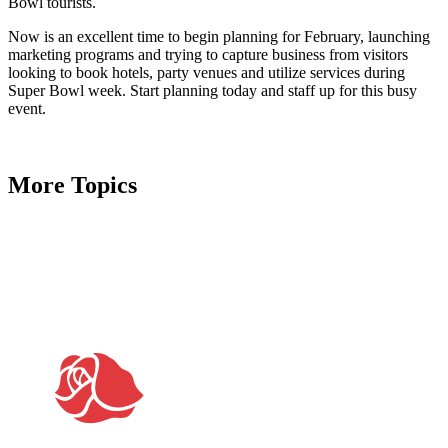
Bowl tourists.
Now is an excellent time to begin planning for February, launching
marketing programs and trying to capture business from visitors
looking to book hotels, party venues and utilize services during
Super Bowl week. Start planning today and staff up for this busy
event.
More Topics