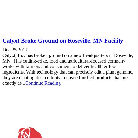
Calyxt Broke Ground on Roseville, MN Facility
Dec 25 2017
Calyxt, Inc. has broken ground on a new headquarters in Roseville,
MN. This cutting-edge, food and agricultural-focused company
works with farmers and consumers to deliver healthier food
ingredients. With technology that can precisely edit a plant genome,
they are eliciting desired traits to create finished products that are
exactly as...
Continue Reading