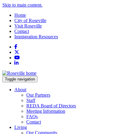
Skip to main content.
Home
City of Roseville
Visit Roseville
Contact
Immigration Resources
Facebook
X
YouTube
LinkedIn
Toggle navigation
About
Our Partners
Staff
REDA Board of Directors
Meeting Information
FAQs
Contact
Living
Our Community