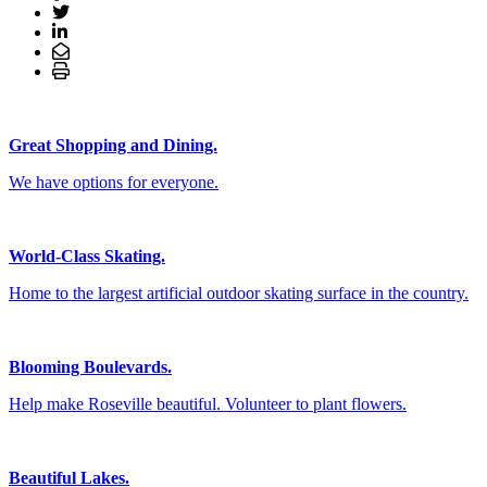
Great Shopping and Dining.
We have options for everyone.
World-Class Skating.
Home to the largest artificial outdoor skating surface in the country.
Blooming Boulevards.
Help make Roseville beautiful. Volunteer to plant flowers.
Beautiful Lakes.