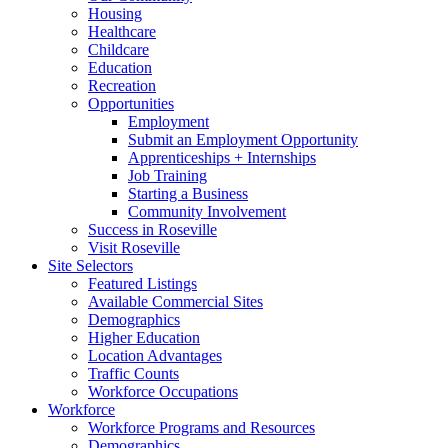
Housing
Healthcare
Childcare
Education
Recreation
Opportunities
Employment
Submit an Employment Opportunity
Apprenticeships + Internships
Job Training
Starting a Business
Community Involvement
Success in Roseville
Visit Roseville
Site Selectors
Featured Listings
Available Commercial Sites
Demographics
Higher Education
Location Advantages
Traffic Counts
Workforce Occupations
Workforce
Workforce Programs and Resources
Demographics