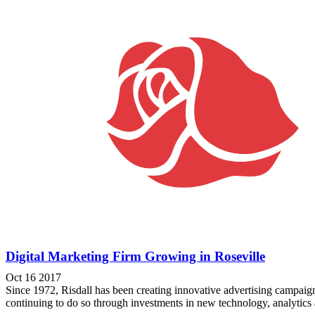
Digital Marketing Firm Growing in Roseville
Oct 16 2017
Since 1972, Risdall has been creating innovative advertising campaign
continuing to do so through investments in new technology, analytics