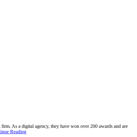
g firm. As a digital agency, they have won over 200 awards and are
inue Reading