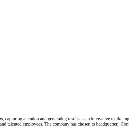
s, capturing attention and generating results as an innovative marketin
 and talented employees. The company has chosen to headquarter...
Cont