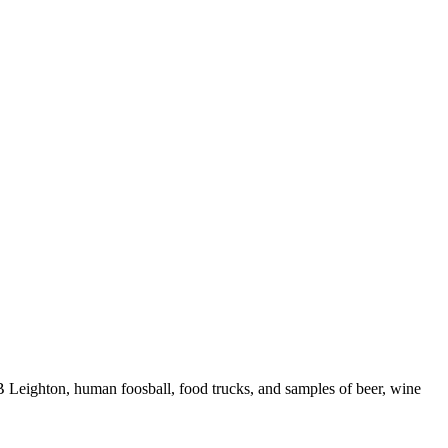
B Leighton, human foosball, food trucks, and samples of beer, wine