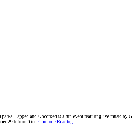
cal parks. Tapped and Uncorked is a fun event featuring live music by G
er 29th from 6 to...
Continue Reading