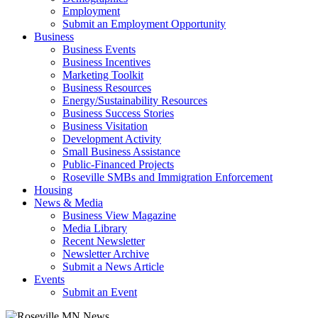
Employment
Submit an Employment Opportunity
Business
Business Events
Business Incentives
Marketing Toolkit
Business Resources
Energy/Sustainability Resources
Business Success Stories
Business Visitation
Development Activity
Small Business Assistance
Public-Financed Projects
Roseville SMBs and Immigration Enforcement
Housing
News & Media
Business View Magazine
Media Library
Recent Newsletter
Newsletter Archive
Submit a News Article
Events
Submit an Event