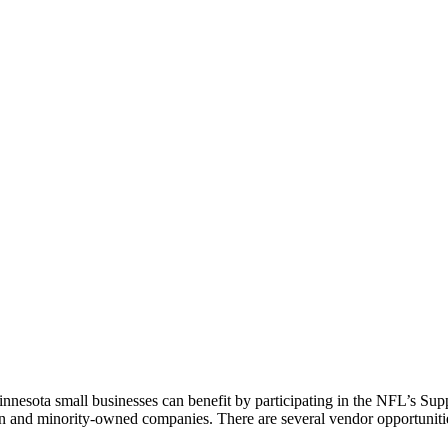
nesota small businesses can benefit by participating in the NFL’s Sup
n and minority-owned companies. There are several vendor opportunities