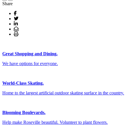
Share
Great Shopping and Dining.
We have options for everyone.
World-Class Skating.
Home to the largest artificial outdoor skating surface in the country.
Blooming Boulevards.
Help make Roseville beautiful. Volunteer to plant flowers.