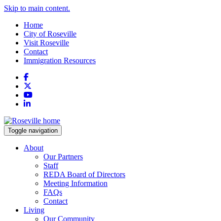
Skip to main content.
Home
City of Roseville
Visit Roseville
Contact
Immigration Resources
Facebook
X
YouTube
LinkedIn
Toggle navigation
About
Our Partners
Staff
REDA Board of Directors
Meeting Information
FAQs
Contact
Living
Our Community