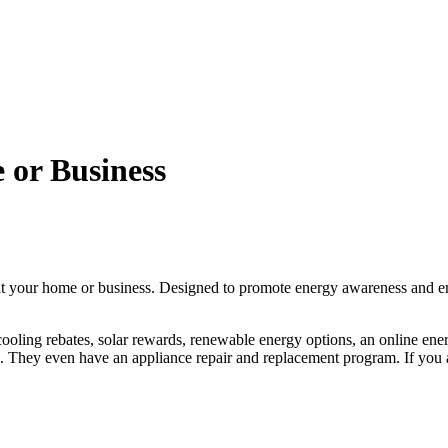
 or Business
efit your home or business. Designed to promote energy awareness an
 cooling rebates, solar rewards, renewable energy options, an online en
. They even have an appliance repair and replacement program. If you a