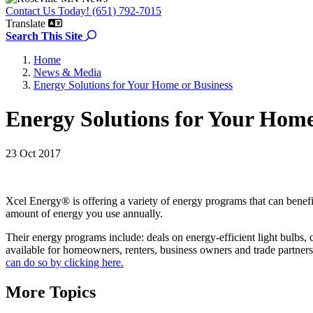
Contact Us Today! (651) 792-7015
Translate
Search the site
Search This Site
Home
News & Media
Energy Solutions for Your Home or Business
Energy Solutions for Your Home
23 Oct 2017
Xcel Energy® is offering a variety of energy programs that can ben
amount of energy you use annually.
Their energy programs include: deals on energy-efficient light bulbs,
available for homeowners, renters, business owners and trade partners
can do so by clicking here.
More Topics