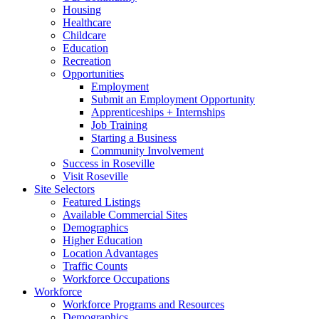
Housing
Healthcare
Childcare
Education
Recreation
Opportunities
Employment
Submit an Employment Opportunity
Apprenticeships + Internships
Job Training
Starting a Business
Community Involvement
Success in Roseville
Visit Roseville
Site Selectors
Featured Listings
Available Commercial Sites
Demographics
Higher Education
Location Advantages
Traffic Counts
Workforce Occupations
Workforce
Workforce Programs and Resources
Demographics