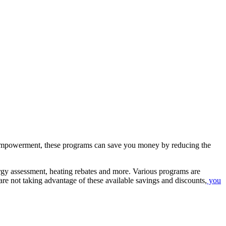
d empowerment, these programs can save you money by reducing the
ergy assessment, heating rebates and more. Various programs are
re not taking advantage of these available savings and discounts,
you