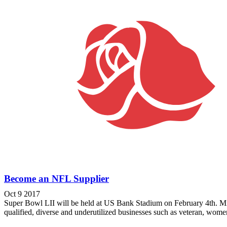
Become an NFL Supplier
Oct 9 2017
Super Bowl LII will be held at US Bank Stadium on February 4th. Min
qualified, diverse and underutilized businesses such as veteran, wome