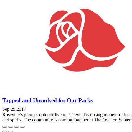
Tapped and Uncorked for Our Parks
Sep 25 2017
Roseville’s premier outdoor live music event is raising money for lo
and spirits. The community is coming together at The Oval on Septemb