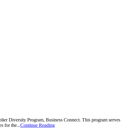
plier Diversity Program, Business Connect. This program serves
 for the...
Continue Reading