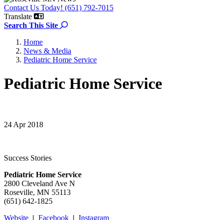
Contact Us Today! (651) 792-7015
Translate
Search the site
Search This Site
Home
News & Media
Pediatric Home Service
Pediatric Home Service
24 Apr 2018
Success Stories
Pediatric Home Service
2800 Cleveland Ave N
Roseville, MN 55113
(651) 642-1825
Website
|
Facebook
|
Instagram