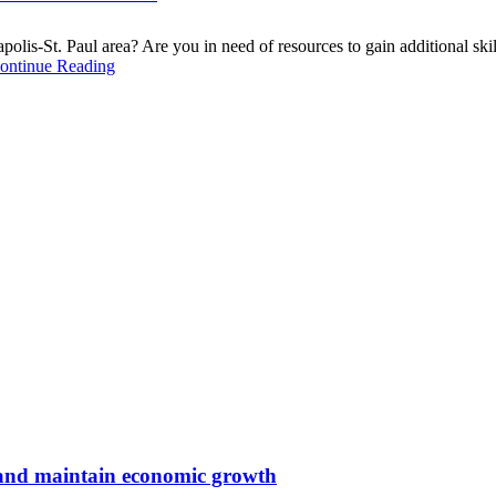
lis-St. Paul area? Are you in need of resources to gain additional skill
ontinue Reading
s and maintain economic growth