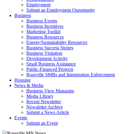
Employment
Submit an Employment Opportunity
Business
Business Events
Business Incentives
Marketing Toolkit
Business Resources
Energy/Sustainability Resources
Business Success Stories
Business Visitation
Development Activity
Small Business Assistance
Public-Financed Projects
Roseville SMBs and Immigration Enforcement
Housing
News & Media
Business View Magazine
Media Library
Recent Newsletter
Newsletter Archive
Submit a News Article
Events
Submit an Event