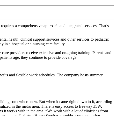
it requires a comprehensive approach and integrated services. That’s
l health, clinical support services and other services to pediatric
y in a hospital or a nursing care facility.
care providers receive extensive and on-going training. Parents and
patients age, they continue to provide coverage.
enefits and flexible work schedules. The company hosts summer
building somewhere new. But when it came right down to it, according
tralized in the metro area. There is easy access to freeway 35W,
 it works with in the area. “We work with a lot of clinicians from
th care agency, Pediatric Home Services provides comprehensive