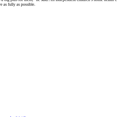
e as fully as possible.