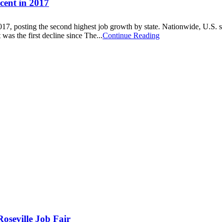
cent in 2017
17, posting the second highest job growth by state. Nationwide, U.S. s
as the first decline since The...
Continue Reading
oseville Job Fair