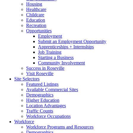
Housing
Healthcare
Childcare
Education
Recreation
Opportunities
Employment
Submit an Employment Opportunity
Apprenticeships + Internships
Job Training
Starting a Business
Community Involvement
Success in Roseville
Visit Roseville
Site Selectors
Featured Listings
Available Commercial Sites
Demographics
Higher Education
Location Advantages
Traffic Counts
Workforce Occupations
Workforce
Workforce Programs and Resources
Demographics