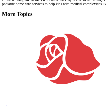
pediatric home care services to help kids with medical complexities liv
More Topics