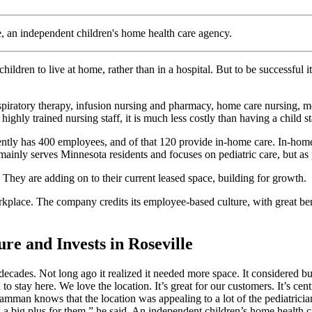
e, an independent children's home health care agency.
ldren to live at home, rather than in a hospital. But to be successful 
iratory therapy, infusion nursing and pharmacy, home care nursing, menta
ighly trained nursing staff, it is much less costly than having a child sta
ntly has 400 employees, and of that 120 provide in-home care. In-home 
mainly serves Minnesota residents and focuses on pediatric care, but as 
 They are adding on to their current leased space, building for growth.
kplace. The company credits its employee-based culture, with great b
re and Invests in Roseville
decades. Not long ago it realized it needed more space. It considered 
o stay here. We love the location. It’s great for our customers. It’s cen
an knows that the location was appealing to a lot of the pediatricians
y is a big plus for them,” he said. An independent children’s home heal