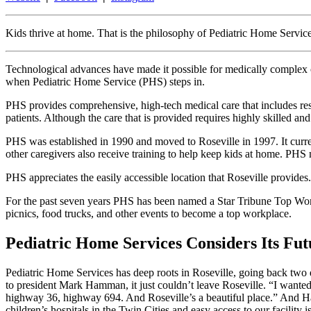
Kids thrive at home. That is the philosophy of Pediatric Home Servic
Technological advances have made it possible for medically complex chi
when Pediatric Home Service (PHS) steps in.
PHS provides comprehensive, high-tech medical care that includes resp
patients. Although the care that is provided requires highly skilled and h
PHS was established in 1990 and moved to Roseville in 1997. It curre
other caregivers also receive training to help keep kids at home. PHS 
PHS appreciates the easily accessible location that Roseville provides.
For the past seven years PHS has been named a Star Tribune Top Wor
picnics, food trucks, and other events to become a top workplace.
Pediatric Home Services Considers Its Futu
Pediatric Home Services has deep roots in Roseville, going back two 
to president Mark Hamman, it just couldn’t leave Roseville. “I wanted t
highway 36, highway 694. And Roseville’s a beautiful place.” And Hamm
children’s hospitals in the Twin Cities and easy access to our facilit