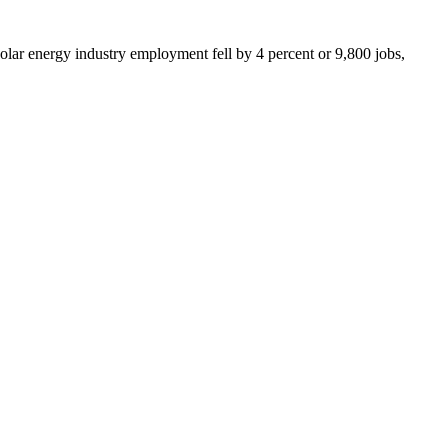
olar energy industry employment fell by 4 percent or 9,800 jobs,