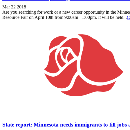
Mar 22 2018
Are you searching for work or a new career opportunity in the Minneapo
Resource Fair on April 10th from 9:00am - 1:00pm. It will be held...
C
State report: Minnesota needs immigrants to fill job