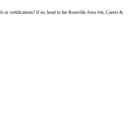
s or certifications? If so, head to the Roseville Area Job, Career &