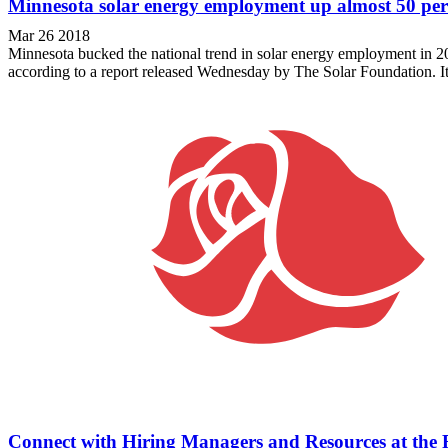
Minnesota solar energy employment up almost 50 per
Mar 26 2018
Minnesota bucked the national trend in solar energy employment in 20
according to a report released Wednesday by The Solar Foundation. It w
Connect with Hiring Managers and Resources at the R