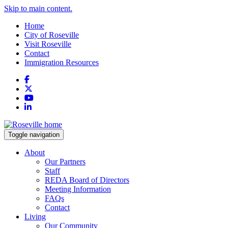
Skip to main content.
Home
City of Roseville
Visit Roseville
Contact
Immigration Resources
Facebook
X
YouTube
LinkedIn
Toggle navigation
About
Our Partners
Staff
REDA Board of Directors
Meeting Information
FAQs
Contact
Living
Our Community