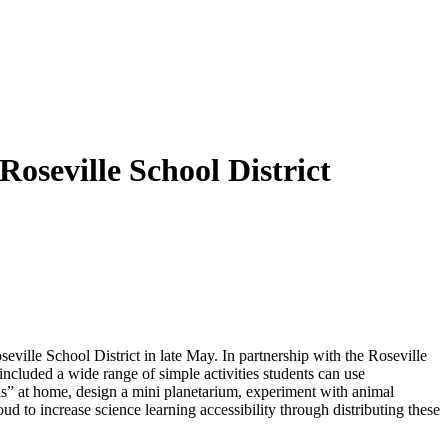
oseville School District
ville School District in late May. In partnership with the Roseville
ncluded a wide range of simple activities students can use
sils” at home, design a mini planetarium, experiment with animal
ud to increase science learning accessibility through distributing these