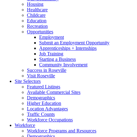
Housing
Healthcare
Childcare
Education
Recreation
Opportunities
Employment
Submit an Employment Opportunity
Apprenticeships + Internships
Job Training
Starting a Business
Community Involvement
Success in Roseville
Visit Roseville
Site Selectors
Featured Listings
Available Commercial Sites
Demographics
Higher Education
Location Advantages
Traffic Counts
Workforce Occupations
Workforce
Workforce Programs and Resources
Demographics