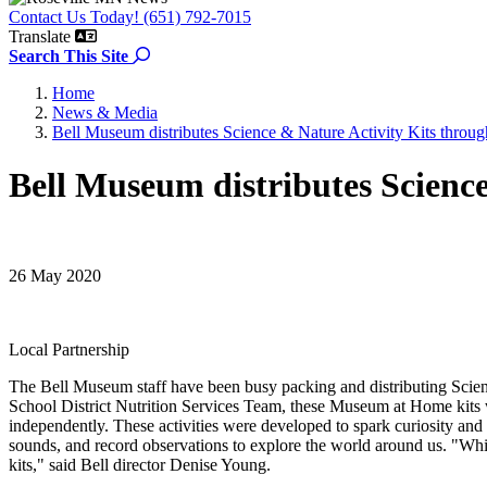
Contact Us Today! (651) 792-7015
Translate
Search the site
Search This Site
Home
News & Media
Bell Museum distributes Science & Nature Activity Kits through
Bell Museum distributes Science
26 May 2020
Local Partnership
The Bell Museum staff have been busy packing and distributing Science
School District Nutrition Services Team, these Museum at Home kits we
independently. These activities were developed to spark curiosity and 
sounds, and record observations to explore the world around us. "While 
kits," said Bell director Denise Young.