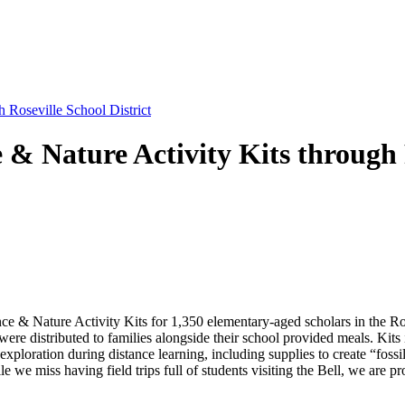
 Roseville School District
 & Nature Activity Kits through R
 & Nature Activity Kits for 1,350 elementary-aged scholars in the Rose
re distributed to families alongside their school provided meals. Kits i
exploration during distance learning, including supplies to create “fos
we miss having field trips full of students visiting the Bell, we are pro