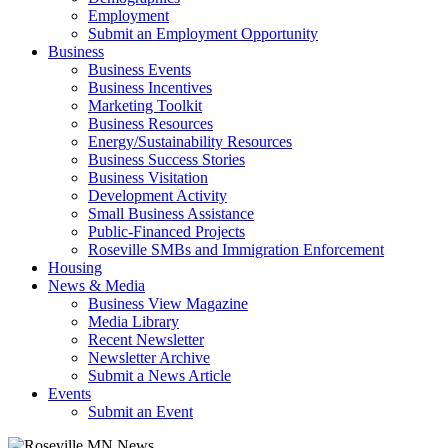
Employment
Submit an Employment Opportunity
Business
Business Events
Business Incentives
Marketing Toolkit
Business Resources
Energy/Sustainability Resources
Business Success Stories
Business Visitation
Development Activity
Small Business Assistance
Public-Financed Projects
Roseville SMBs and Immigration Enforcement
Housing
News & Media
Business View Magazine
Media Library
Recent Newsletter
Newsletter Archive
Submit a News Article
Events
Submit an Event