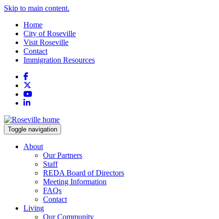
Skip to main content.
Home
City of Roseville
Visit Roseville
Contact
Immigration Resources
Facebook
X
YouTube
LinkedIn
Toggle navigation
About
Our Partners
Staff
REDA Board of Directors
Meeting Information
FAQs
Contact
Living
Our Community