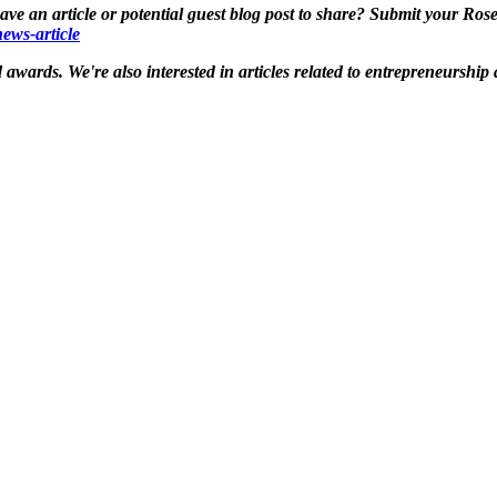
e an article or potential guest blog post to share? Submit your Ros
ews-article
awards. We're also interested in articles related to entrepreneurshi