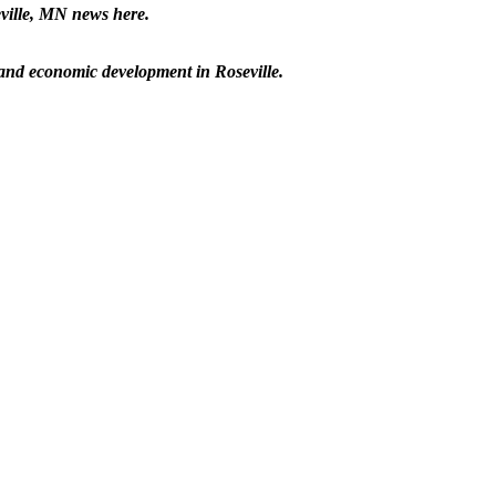
eville, MN news here.
p and economic development in Roseville.