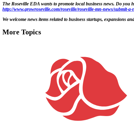
The Roseville EDA wants to promote local business news. Do you hav
http://www.growroseville.com/roseville/roseville-mn-news/submit-a-n
We welcome news items related to business startups, expansions and 
More Topics