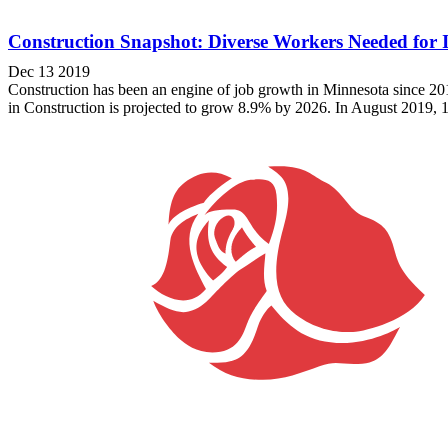
Construction Snapshot: Diverse Workers Needed for
Dec 13 2019
Construction has been an engine of job growth in Minnesota since 2
in Construction is projected to grow 8.9% by 2026. In August 2019, 