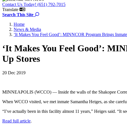
Contact Us Today! (651) 792-7015
Translate
Search the site
Search This Site
Home
News & Media
‘It Makes You Feel Good’: MINNCOR Program Brings Inmate
‘It Makes You Feel Good’: MI
Up Stores
20 Dec 2019
MINNEAPOLIS (WCCO) — Inside the walls of the Shakopee Correctiona
When WCCO visited, we met inmate Samantha Heiges, as she carefully
“I’ve actually been in this facility almost 11 years,” Heiges said. “It
Read full article
.