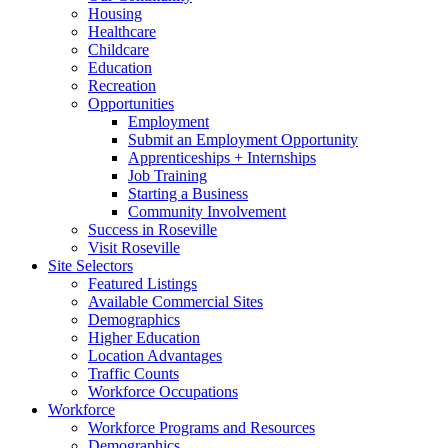
Housing
Healthcare
Childcare
Education
Recreation
Opportunities
Employment
Submit an Employment Opportunity
Apprenticeships + Internships
Job Training
Starting a Business
Community Involvement
Success in Roseville
Visit Roseville
Site Selectors
Featured Listings
Available Commercial Sites
Demographics
Higher Education
Location Advantages
Traffic Counts
Workforce Occupations
Workforce
Workforce Programs and Resources
Demographics