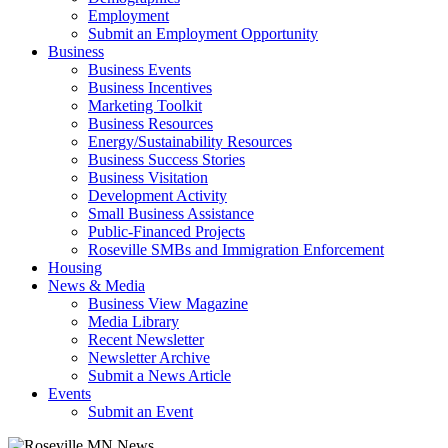
Employment
Submit an Employment Opportunity
Business
Business Events
Business Incentives
Marketing Toolkit
Business Resources
Energy/Sustainability Resources
Business Success Stories
Business Visitation
Development Activity
Small Business Assistance
Public-Financed Projects
Roseville SMBs and Immigration Enforcement
Housing
News & Media
Business View Magazine
Media Library
Recent Newsletter
Newsletter Archive
Submit a News Article
Events
Submit an Event