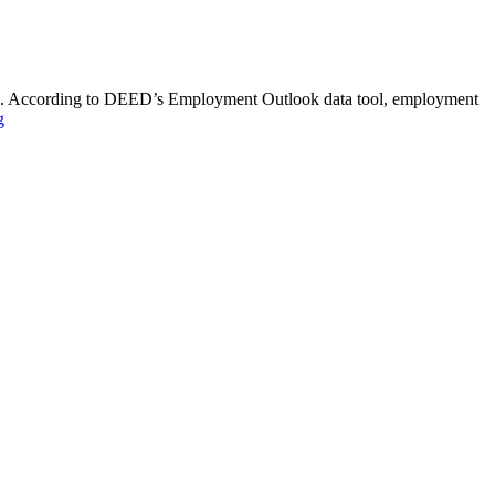
turn. According to DEED’s Employment Outlook data tool, employment
g