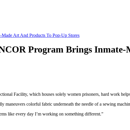
-Made Art And Products To Pop-Up Stores
NNCOR Program Brings Inmate-M
l Facility, which houses solely women prisoners, hard work helps t
 maneuvers colorful fabric underneath the needle of a sewing machin
 seems like every day I’m working on something different.”