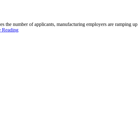
paces the number of applicants, manufacturing employers are ramping up
e Reading