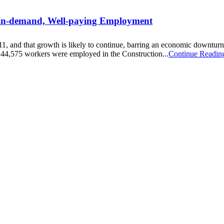
 In-demand, Well-paying Employment
011, and that growth is likely to continue, barring an economic down
144,575 workers were employed in the Construction...
Continue Readin