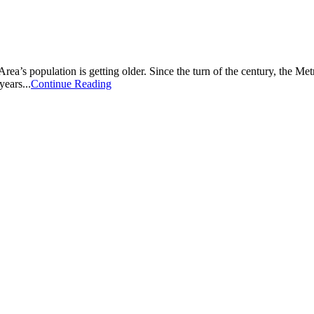
 Area’s population is getting older. Since the turn of the century, the 
years...
Continue Reading