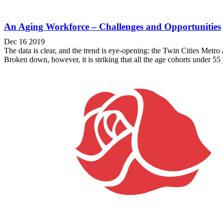
An Aging Workforce – Challenges and Opportunities
Dec 16 2019
The data is clear, and the trend is eye-opening: the Twin Cities Metro
Broken down, however, it is striking that all the age cohorts under 55 