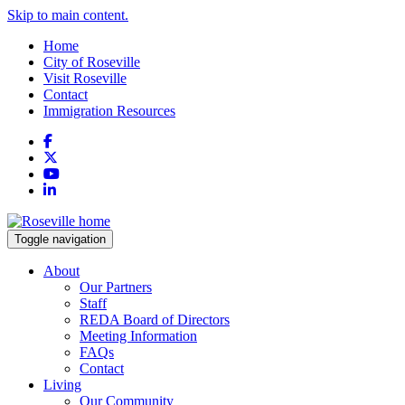
Skip to main content.
Home
City of Roseville
Visit Roseville
Contact
Immigration Resources
Facebook
X
YouTube
LinkedIn
Toggle navigation
About
Our Partners
Staff
REDA Board of Directors
Meeting Information
FAQs
Contact
Living
Our Community