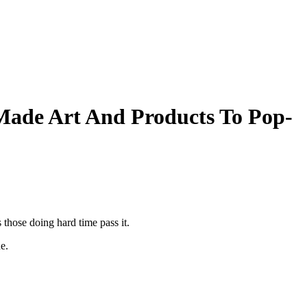
ade Art And Products To Pop-
hose doing hard time pass it.
e.