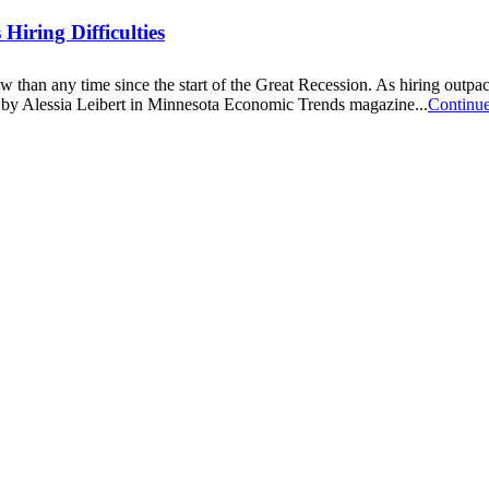
iring Difficulties
now than any time since the start of the Great Recession. As hiring out
cle by Alessia Leibert in Minnesota Economic Trends magazine...
Continu