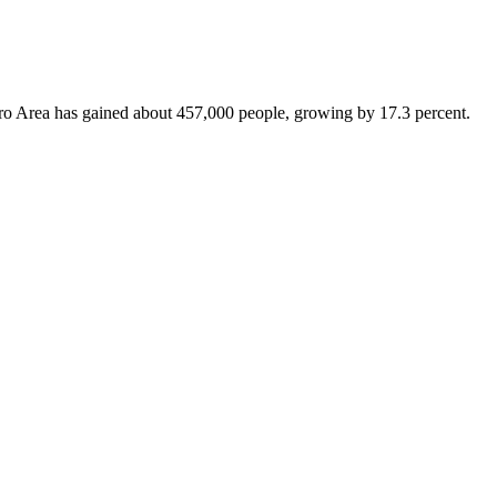
Metro Area has gained about 457,000 people, growing by 17.3 percent.