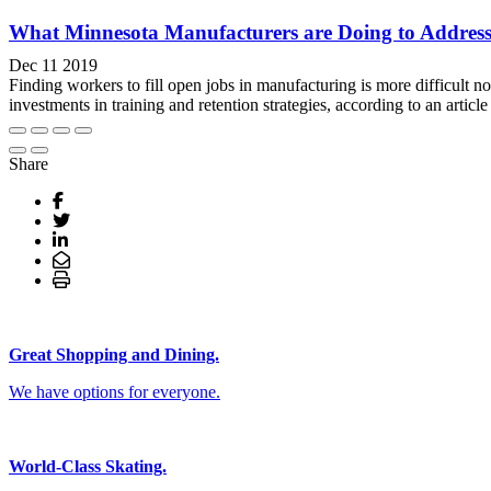
What Minnesota Manufacturers are Doing to Address H
Dec 11 2019
Finding workers to fill open jobs in manufacturing is more difficult 
investments in training and retention strategies, according to an arti
Share
Great Shopping and Dining.
We have options for everyone.
World-Class Skating.