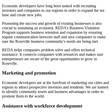
Economic developers have long been tasked with recruiting
investors and companies to our regions in order to expand the tax
base and create new jobs.
Promoting the success and growth of existing businesses is also
crucial to sustaining an economy. REDA’s Business Visitation
Program supports business retention and expansion by ensuring
regular communication between staff and area companies to make
sure the Roseville business community’s needs are being met.
REDA helps companies problem solve and offers technical
assistance. It connects companies with resources and makes sure
entrepreneurs are aware of the great opportunities to grow in
Roseville.
Marketing and promotion
Economic developers are at the forefront of marketing our cities and
regions to attract prospective investors and residents. We are trained
to identify community assets and business advantages in order to
promote them to the world.
Assistance with workforce development