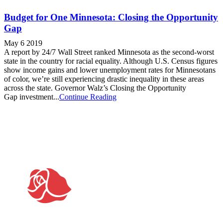
Budget for One Minnesota: Closing the Opportunity
Gap
May 6 2019
A report by 24/7 Wall Street ranked Minnesota as the second-worst
state in the country for racial equality. Although U.S. Census figures
show income gains and lower unemployment rates for Minnesotans
of color, we’re still experiencing drastic inequality in these areas
across the state. Governor Walz’s Closing the Opportunity
Gap investment...
Continue Reading