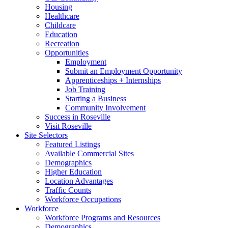
Housing
Healthcare
Childcare
Education
Recreation
Opportunities
Employment
Submit an Employment Opportunity
Apprenticeships + Internships
Job Training
Starting a Business
Community Involvement
Success in Roseville
Visit Roseville
Site Selectors
Featured Listings
Available Commercial Sites
Demographics
Higher Education
Location Advantages
Traffic Counts
Workforce Occupations
Workforce
Workforce Programs and Resources
Demographics