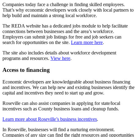
Companies today face a challenge in finding skilled employees.
That’s why economic developers work closely with local partners to
help build and maintain a strong local workforce.
The REDA website has a dedicated jobs module to help facilitate
connections between businesses and the area’s workforce.
Employers can submit job listings for free and job seekers can
search for opportunities on the site.
Learn more here
.
The site also includes details about workforce development
programs and resources.
View here
.
Access to financing
Economic developers are knowledgeable about business financing
and incentives. We can help new and existing businesses identify the
capital and incentives they need to start up and grow.
Roseville can also assist companies in applying for state/local
incentives such as County business loans and cleanup funds.
Learn more about Roseville’s business incentives
.
In Roseville, businesses will find a nurturing environment.
Companies of any size can find the right resources and opportunities