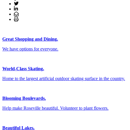
Great Shopping and Dining.
We have options for everyone.
World-Class Skating.
Home to the largest artificial outdoor skating surface in the country.
Blooming Boulevards.
Help make Roseville beautiful. Volunteer to plant flowers.
Beautiful Lakes.