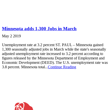
Minnesota adds 1,300 Jobs in March
May 2 2019
Unemployment rate at 3.2 percent ST. PAUL – Minnesota gained
1,300 seasonally adjusted jobs in March while the state's seasonally
adjusted unemployment rate increased to 3.2 percent according to
figures released by the Minnesota Department of Employment and
Economic Development (DEED). The U.S. unemployment rate was
3.8 percent. Minnesota total...
Continue Reading