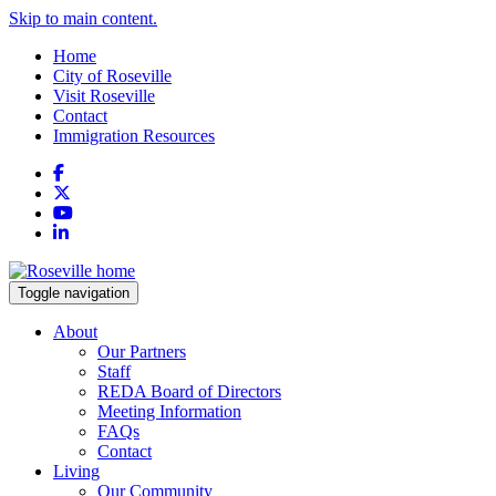
Skip to main content.
Home
City of Roseville
Visit Roseville
Contact
Immigration Resources
Facebook
X
YouTube
LinkedIn
Toggle navigation
About
Our Partners
Staff
REDA Board of Directors
Meeting Information
FAQs
Contact
Living
Our Community