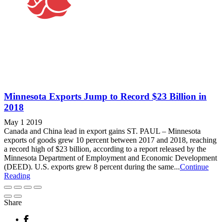
Minnesota Exports Jump to Record $23 Billion in
2018
May 1 2019
Canada and China lead in export gains ST. PAUL – Minnesota
exports of goods grew 10 percent between 2017 and 2018, reaching
a record high of $23 billion, according to a report released by the
Minnesota Department of Employment and Economic Development
(DEED). U.S. exports grew 8 percent during the same...
Continue
Reading
Share