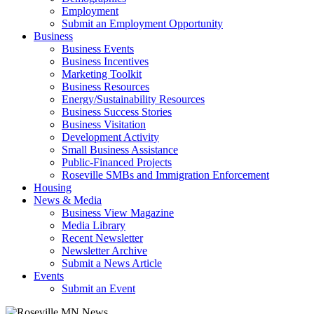
Employment
Submit an Employment Opportunity
Business
Business Events
Business Incentives
Marketing Toolkit
Business Resources
Energy/Sustainability Resources
Business Success Stories
Business Visitation
Development Activity
Small Business Assistance
Public-Financed Projects
Roseville SMBs and Immigration Enforcement
Housing
News & Media
Business View Magazine
Media Library
Recent Newsletter
Newsletter Archive
Submit a News Article
Events
Submit an Event