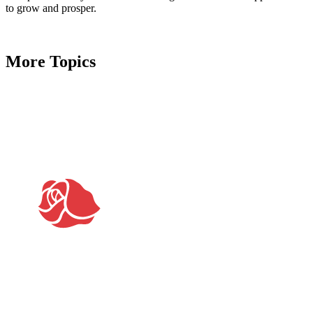
to grow and prosper.
More Topics