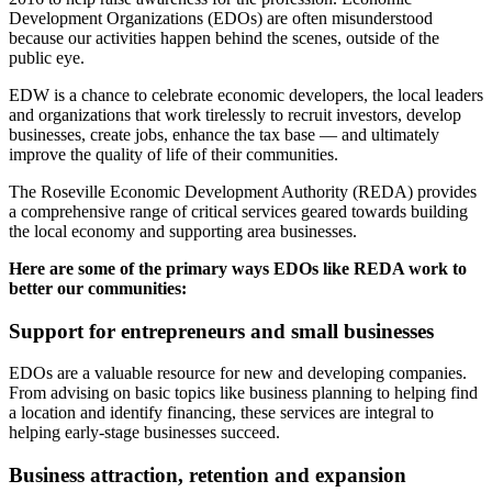
Development Organizations (EDOs) are often misunderstood
because our activities happen behind the scenes, outside of the
public eye.
EDW is a chance to celebrate economic developers, the local leaders
and organizations that work tirelessly to recruit investors, develop
businesses, create jobs, enhance the tax base — and ultimately
improve the quality of life of their communities.
The Roseville Economic Development Authority (REDA) provides
a comprehensive range of critical services geared towards building
the local economy and supporting area businesses.
Here are some of the primary ways EDOs like REDA work to
better our communities:
Support for entrepreneurs and small businesses
EDOs are a valuable resource for new and developing companies.
From advising on basic topics like business planning to helping find
a location and identify financing, these services are integral to
helping early-stage businesses succeed.
Business attraction, retention and expansion