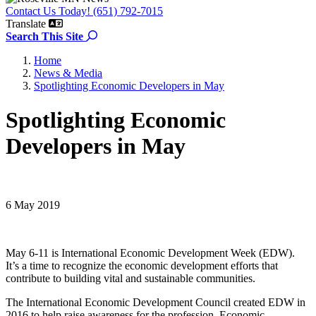
Contact Us Today! (651) 792-7015
Translate
Search the site
Search This Site
Home
News & Media
Spotlighting Economic Developers in May
Spotlighting Economic
Developers in May
6 May 2019
May 6-11 is International Economic Development Week (EDW).
It’s a time to recognize the economic development efforts that
contribute to building vital and sustainable communities.
The International Economic Development Council created EDW in
2016 to help raise awareness for the profession. Economic