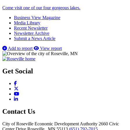
Come visit one of our four gorgeous lakes.
Business View Magazine
Media Library
Recent Newsletter
Newsletter Archive
Submit a News Article
Add to report
View report
Get Social
Facebook
X
YouTube
LinkedIn
Contact Us
City of Roseville Economic Development Authority
2660 Civic
Center Drive
Roseville
, MN
55113
(651) 792-7015