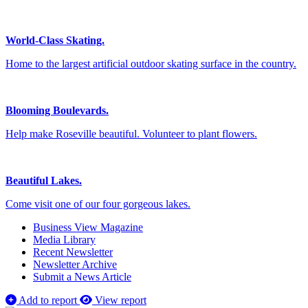
World-Class Skating.
Home to the largest artificial outdoor skating surface in the country.
Blooming Boulevards.
Help make Roseville beautiful. Volunteer to plant flowers.
Beautiful Lakes.
Come visit one of our four gorgeous lakes.
Business View Magazine
Media Library
Recent Newsletter
Newsletter Archive
Submit a News Article
Add to report
View report