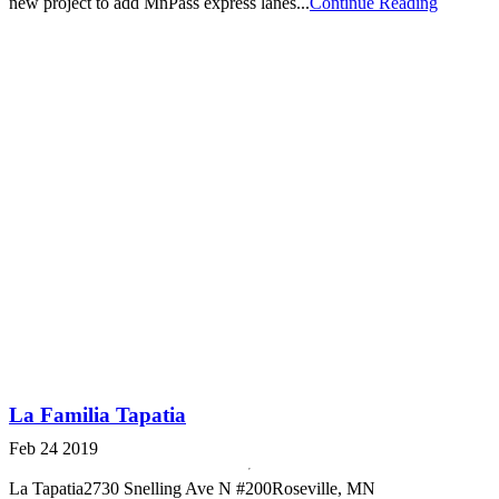
new project to add MnPass express lanes...
Continue Reading
La Familia Tapatia
Feb 24 2019
La Tapatia2730 Snelling Ave N #200Roseville, MN