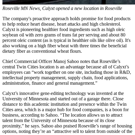
Roseville MN News,
Calyxt
opened a new location in Roseville
The company's proactive approach holds promise for food products
to help reduce heart disease, heart attacks and high cholesterol.
Calyxt is pioneering healthier food ingredients such as high oleic
soybean oil with zero grams of trans fat per serving and about 80
percent oleic content (as is typical in healthier oils like olive oil). It's
also working on a high fiber wheat with three times the beneficial
dietary fiber as conventional wheat flours.
Chief Commercial Officer Manoj Sahoo notes that Roseville’s
central Twin Cities location is an advantage because all of Calyxt’s
employees can “work together on one site, including those in R&D,
intellectual property management, supply chain, food applications,
administration, finance and general management.”
Calyxt’s innovative gene-editing technology was invented at the
University of Minnesota and started out of a garage there. Close
distance to this academic institution and presence within the Twin
Cities area, which is a major hub for food companies, is a boon for
business, according to Sahoo. “The location allows us to attract
talent from the University of Minnesota because of its close
proximity,” he says. Sahoo also praised Roseville’s range of housing
options, noting they’re an “attractive sell to talent from outside of the