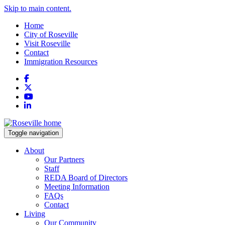
Skip to main content.
Home
City of Roseville
Visit Roseville
Contact
Immigration Resources
Facebook
X
YouTube
LinkedIn
Toggle navigation
About
Our Partners
Staff
REDA Board of Directors
Meeting Information
FAQs
Contact
Living
Our Community