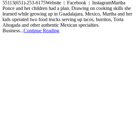
55113(651)-253-6175Website | Facebook | InstagramMartha
Ponce and her children had a plan. Drawing on cooking skills she
learned while growing up in Guadalajara, Mexico, Martha and her
kids operated two food trucks serving up tacos, burritos, Torta
Ahogada and other authentic Mexican specialties.
Business...
Continue Reading