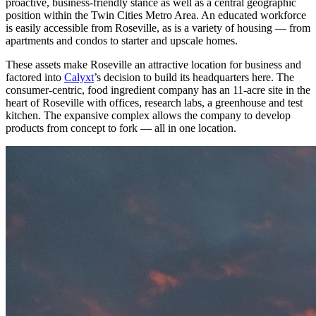
proactive, business-friendly stance as well as a central geographic
position within the Twin Cities Metro Area. An educated workforce
is easily accessible from Roseville, as is a variety of housing — from
apartments and condos to starter and upscale homes.
These assets make Roseville an attractive location for business and
factored into
Calyxt
’s decision to build its headquarters here. The
consumer-centric, food ingredient company has an 11-acre site in the
heart of Roseville with offices, research labs, a greenhouse and test
kitchen. The expansive complex allows the company to develop
products from concept to fork — all in one location.