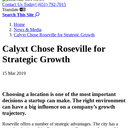
Contact Us Today! (651) 792-7015
Translate
Search the site
Search This Site
Home
News & Media
Calyxt Chose Roseville for Strategic Growth
Calyxt Chose Roseville for
Strategic Growth
15 Mar 2019
Choosing a location is one of the most important
decisions a startup can make. The right environment
can have a big influence on a company’s growth
trajectory.
Roseville offers a number of strategic advantages. The city has a