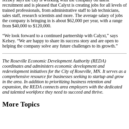
recruitment and is pleased that Calyxt is creating jobs for all levels of
trained professionals, from administrative staff to lab technicians,
sales staff, research scientists and more. The average salary of jobs
the company is bringing in is about $62,000 per year, with a range
from $40,000 to $120,000.
“We look forward to a continued partnership with Calyxt,” says
Kelsey. “We are happy to share its success story and are open to
helping the company solve any future challenges to its growth.”
The Roseville Economic Development Authority (REDA)
coordinates and administers economic development and
redevelopment initiatives for the City of Roseville, MN. It serves as a
comprehensive resource for businesses seeking to startup and
grow
in the area. In addition to prioritizing business retention and
expansion, the REDA connects area employers with the dedicated
and talented workforce they need to succeed and thrive.
More Topics