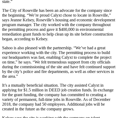
state.”
The City of Roseville has been an advocate for the company since
the beginning. “We’re proud Calyxt chose to locate in Roseville,”
says Jeanne Kelsey, Roseville’s housing and economic development
program manager. The city worked with the company throughout
the permitting process and gave it $400,000 in environmental
remediation grant funds to help clean up its site before construction
began, according to Kelsey.
Sahoo is also pleased with the partnership. “We’ve had a great
experience working with the city. The permitting process to build
our headquarters was fast, enabling Calyxt to complete the project
on time,” he says. “We felt tremendous support from city officials
during the commissioning of the site and have felt continued support
by the city’s police and fire departments, as well as other services in
the area.”
It’s a mutually beneficial situation. The city assisted Calyxt in
applying for $1.5 million in DEED job creation funds. In exchange
for the grant funding, the company has committed to creating a
variety of permanent, full-time jobs in Roseville. As of December
2018, the company had 50 employees. Additional jobs will be
created in the future as the company grows.
Kelsey says the city is working with the company on talent