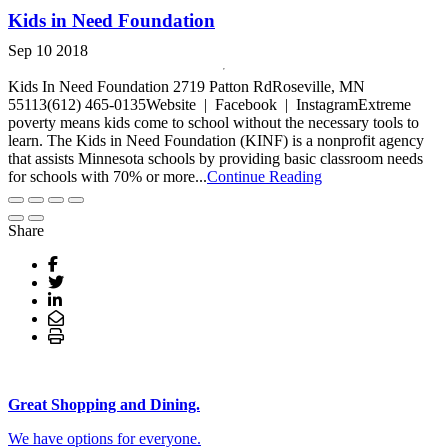
Kids in Need Foundation
Sep 10 2018
Kids In Need Foundation 2719 Patton RdRoseville, MN
55113(612) 465-0135Website | Facebook | InstagramExtreme
poverty means kids come to school without the necessary tools to
learn. The Kids in Need Foundation (KINF) is a nonprofit agency
that assists Minnesota schools by providing basic classroom needs
for schools with 70% or more...
Continue Reading
Share
Great Shopping and Dining.
We have options for everyone.