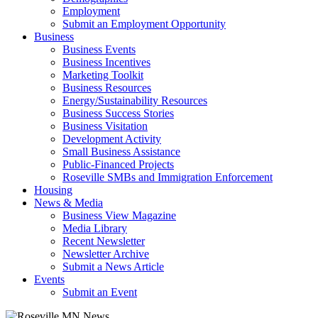
Employment
Submit an Employment Opportunity
Business
Business Events
Business Incentives
Marketing Toolkit
Business Resources
Energy/Sustainability Resources
Business Success Stories
Business Visitation
Development Activity
Small Business Assistance
Public-Financed Projects
Roseville SMBs and Immigration Enforcement
Housing
News & Media
Business View Magazine
Media Library
Recent Newsletter
Newsletter Archive
Submit a News Article
Events
Submit an Event