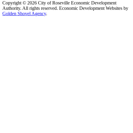
Copyright © 2026 City of Roseville Economic Development
Authority. All rights reserved. Economic Development Websites by
Golden Shovel Agency
.