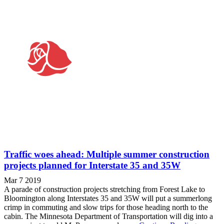
Traffic woes ahead: Multiple summer construction
projects planned for Interstate 35 and 35W
Mar 7 2019
A parade of construction projects stretching from Forest Lake to
Bloomington along Interstates 35 and 35W will put a summerlong
crimp in commuting and slow trips for those heading north to the
cabin. The Minnesota Department of Transportation will dig into a