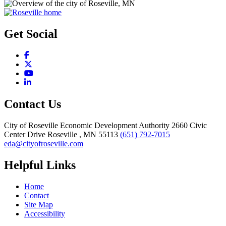
Get Social
Facebook
X
YouTube
LinkedIn
Contact Us
City of Roseville Economic Development Authority
2660 Civic
Center Drive
Roseville
, MN
55113
(651) 792-7015
eda@cityofroseville.com
Helpful Links
Home
Contact
Site Map
Accessibility