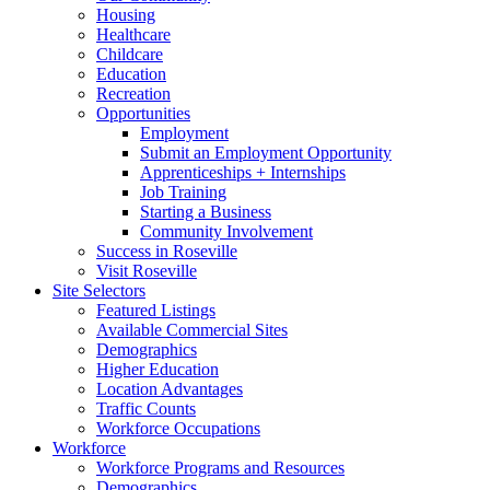
Housing
Healthcare
Childcare
Education
Recreation
Opportunities
Employment
Submit an Employment Opportunity
Apprenticeships + Internships
Job Training
Starting a Business
Community Involvement
Success in Roseville
Visit Roseville
Site Selectors
Featured Listings
Available Commercial Sites
Demographics
Higher Education
Location Advantages
Traffic Counts
Workforce Occupations
Workforce
Workforce Programs and Resources
Demographics