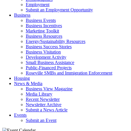
Employment
Submit an Employment Opportunity
Business
Business Events
Business Incentives
Marketing Toolkit
Business Resources
Energy/Sustainability Resources
Business Success Stories
Business Visitation
Development Activity
Small Business Assistance
Public-Financed Projects
Roseville SMBs and Immigration Enforcement
Housing
News & Media
Business View Magazine
Media Library
Recent Newsletter
Newsletter Archive
Submit a News Article
Events
Submit an Event