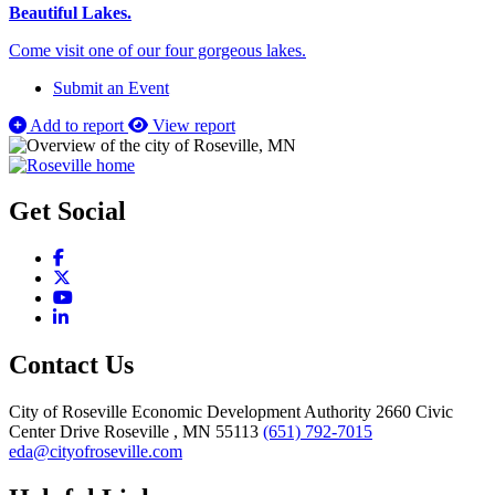
Beautiful Lakes.
Come visit one of our four gorgeous lakes.
Submit an Event
Add to report
View report
Get Social
Facebook
X
YouTube
LinkedIn
Contact Us
City of Roseville Economic Development Authority
2660 Civic
Center Drive
Roseville
, MN
55113
(651) 792-7015
eda@cityofroseville.com