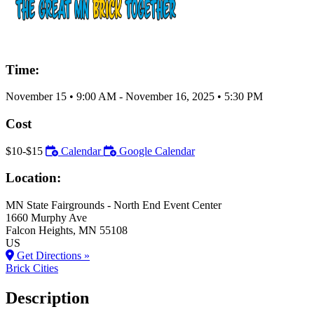
Time:
November 15
•
9:00 AM
- November 16, 2025
•
5:30 PM
Cost
$10-$15
Calendar
Google Calendar
Location:
MN State Fairgrounds - North End Event Center
1660 Murphy Ave
Falcon Heights
, MN
55108
US
Get Directions »
Brick Cities
Description