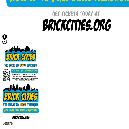
View Caption Text
Share