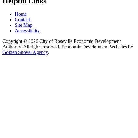
Helpful Links
Home
Contact
Site Map
Accessibility
Copyright © 2026 City of Roseville Economic Development
Authority. All rights reserved. Economic Development Websites by
Golden Shovel Agency
.