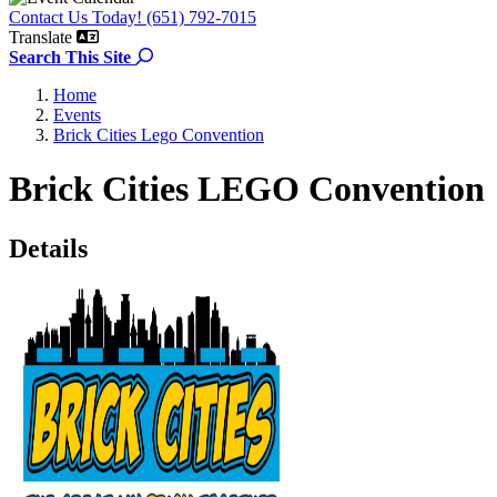
Contact Us Today! (651) 792-7015
Translate
Search the site
Search This Site
Home
Events
Brick Cities Lego Convention
Brick Cities LEGO Convention
Details