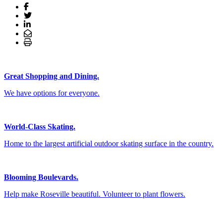
Great Shopping and Dining.
We have options for everyone.
World-Class Skating.
Home to the largest artificial outdoor skating surface in the country.
Blooming Boulevards.
Help make Roseville beautiful. Volunteer to plant flowers.