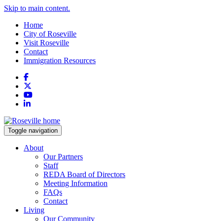
Skip to main content.
Home
City of Roseville
Visit Roseville
Contact
Immigration Resources
Facebook
X
YouTube
LinkedIn
Toggle navigation
About
Our Partners
Staff
REDA Board of Directors
Meeting Information
FAQs
Contact
Living
Our Community