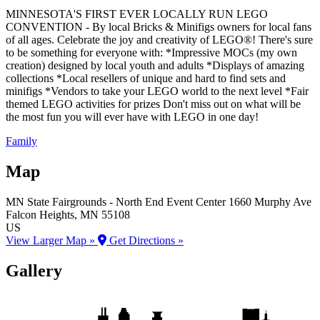
MINNESOTA'S FIRST EVER LOCALLY RUN LEGO
CONVENTION - By local Bricks & Minifigs owners for local fans
of all ages. Celebrate the joy and creativity of LEGO®! There's sure
to be something for everyone with: *Impressive MOCs (my own
creation) designed by local youth and adults *Displays of amazing
collections *Local resellers of unique and hard to find sets and
minifigs *Vendors to take your LEGO world to the next level *Fair
themed LEGO activities for prizes Don't miss out on what will be
the most fun you will ever have with LEGO in one day!
Family
Map
MN State Fairgrounds - North End Event Center
1660 Murphy Ave
Falcon Heights
, MN
55108
US
View Larger Map »
Get Directions »
Gallery