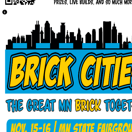
View Caption Text