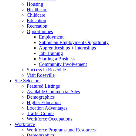
Housing
Healthcare
Childcare
Education
Recreation
Opportunities
Employment
Submit an Employment Opportunity
Apprenticeships + Internships
Job Training
Starting a Business
Community Involvement
Success in Roseville
Visit Roseville
Site Selectors
Featured Listings
Available Commercial Sites
Demographics
Higher Education
Location Advantages
Traffic Counts
Workforce Occupations
Workforce
Workforce Programs and Resources
Demographics