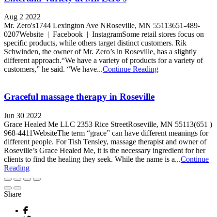
Aug 2 2022
Mr. Zero's1744 Lexington Ave NRoseville, MN 55113651-489-
0207Website | Facebook | InstagramSome retail stores focus on
specific products, while others target distinct customers. Rik
Schwinden, the owner of Mr. Zero’s in Roseville, has a slightly
different approach.“We have a variety of products for a variety of
customers,” he said. “We have...
Continue Reading
Graceful massage therapy in Roseville
Jun 30 2022
Grace Healed Me LLC 2353 Rice StreetRoseville, MN 55113(651 )
968-4411WebsiteThe term “grace” can have different meanings for
different people. For Tish Tensley, massage therapist and owner of
Roseville’s Grace Healed Me, it is the necessary ingredient for her
clients to find the healing they seek. While the name is a...
Continue
Reading
Share