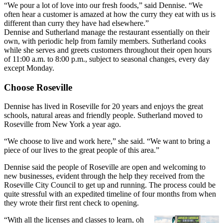
“We pour a lot of love into our fresh foods,” said Dennise. “We
often hear a customer is amazed at how the curry they eat with us is
different than curry they have had elsewhere.”
Dennise and Sutherland manage the restaurant essentially on their
own, with periodic help from family members. Sutherland cooks
while she serves and greets customers throughout their open hours
of 11:00 a.m. to 8:00 p.m., subject to seasonal changes, every day
except Monday.
Choose Roseville
Dennise has lived in Roseville for 20 years and enjoys the great
schools, natural areas and friendly people. Sutherland moved to
Roseville from New York a year ago.
“We choose to live and work here,” she said. “We want to bring a
piece of our lives to the great people of this area.”
Dennise said the people of Roseville are open and welcoming to
new businesses, evident through the help they received from the
Roseville City Council to get up and running. The process could be
quite stressful with an expedited timeline of four months from when
they wrote their first rent check to opening.
“With all the licenses and classes to learn, oh