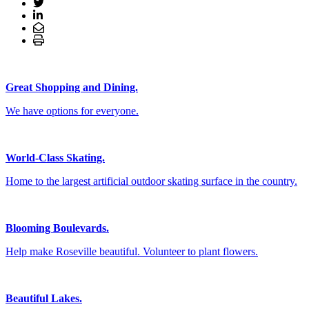
Great Shopping and Dining.
We have options for everyone.
World-Class Skating.
Home to the largest artificial outdoor skating surface in the country.
Blooming Boulevards.
Help make Roseville beautiful. Volunteer to plant flowers.
Beautiful Lakes.