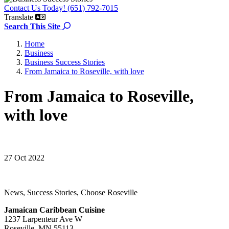
Contact Us Today! (651) 792-7015
Translate
Search the site
Search This Site
Home
Business
Business Success Stories
From Jamaica to Roseville, with love
From Jamaica to Roseville,
with love
27 Oct 2022
News, Success Stories, Choose Roseville
Jamaican Caribbean Cuisine
1237 Larpenteur Ave W
Roseville, MN 55113