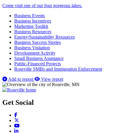
Come visit one of our four gorgeous lakes.
Business Events
Business Incentives
Marketing Toolkit
Business Resources
Energy/Sustainability Resources
Business Success Stories
Business Visitation
Development Activity
Small Business Assistance
Public-Financed Projects
Roseville SMBs and Immigration Enforcement
Add to report
View report
Get Social
Facebook
X
YouTube
LinkedIn