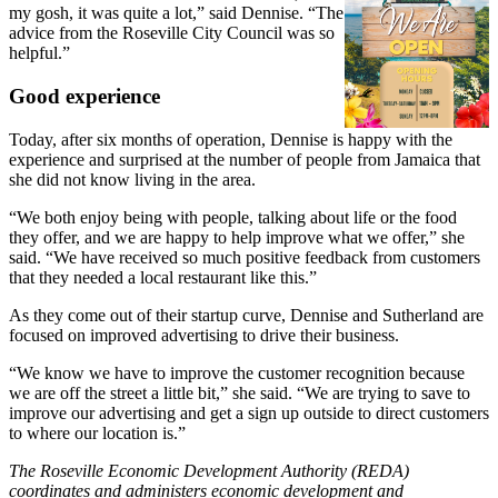
my gosh, it was quite a lot,” said Dennise. “The
advice from the Roseville City Council was so
helpful.”
Good experience
Today, after six months of operation, Dennise is happy with the
experience and surprised at the number of people from Jamaica that
she did not know living in the area.
“We both enjoy being with people, talking about life or the food
they offer, and we are happy to help improve what we offer,” she
said. “We have received so much positive feedback from customers
that they needed a local restaurant like this.”
As they come out of their startup curve, Dennise and Sutherland are
focused on improved advertising to drive their business.
“We know we have to improve the customer recognition because
we are off the street a little bit,” she said. “We are trying to save to
improve our advertising and get a sign up outside to direct customers
to where our location is.”
The Roseville Economic Development Authority (REDA)
coordinates and administers economic development and