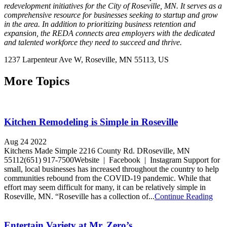
redevelopment initiatives for the City of Roseville, MN. It serves as a
comprehensive resource for businesses seeking to startup and grow
in the area. In addition to prioritizing business retention and
expansion, the REDA connects area employers with the dedicated
and talented workforce they need to succeed and thrive.
1237 Larpenteur Ave W,
Roseville
, MN
55113,
US
More Topics
Kitchen Remodeling is Simple in Roseville
Aug 24 2022
Kitchens Made Simple 2216 County Rd. DRoseville, MN
55112(651) 917-7500Website | Facebook | Instagram Support for
small, local businesses has increased throughout the country to help
communities rebound from the COVID-19 pandemic. While that
effort may seem difficult for many, it can be relatively simple in
Roseville, MN. “Roseville has a collection of...
Continue Reading
Entertain Variety at Mr. Zero’s