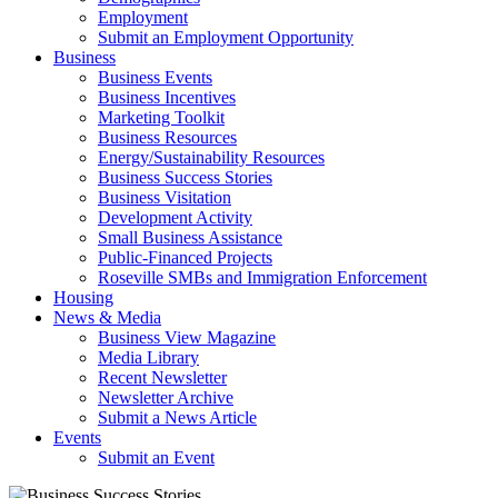
Employment
Submit an Employment Opportunity
Business
Business Events
Business Incentives
Marketing Toolkit
Business Resources
Energy/Sustainability Resources
Business Success Stories
Business Visitation
Development Activity
Small Business Assistance
Public-Financed Projects
Roseville SMBs and Immigration Enforcement
Housing
News & Media
Business View Magazine
Media Library
Recent Newsletter
Newsletter Archive
Submit a News Article
Events
Submit an Event