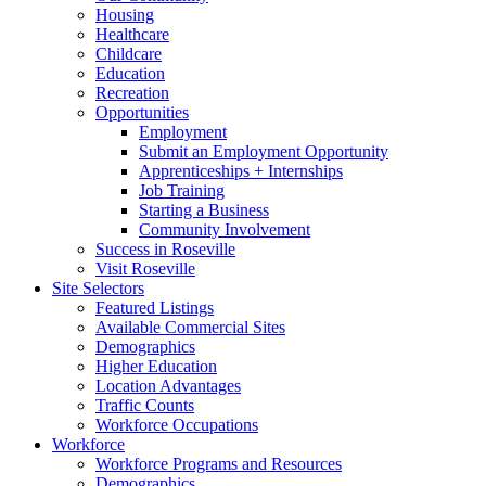
Housing
Healthcare
Childcare
Education
Recreation
Opportunities
Employment
Submit an Employment Opportunity
Apprenticeships + Internships
Job Training
Starting a Business
Community Involvement
Success in Roseville
Visit Roseville
Site Selectors
Featured Listings
Available Commercial Sites
Demographics
Higher Education
Location Advantages
Traffic Counts
Workforce Occupations
Workforce
Workforce Programs and Resources
Demographics