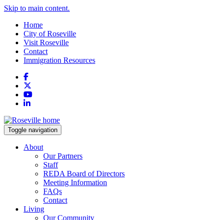
Skip to main content.
Home
City of Roseville
Visit Roseville
Contact
Immigration Resources
Facebook
X
YouTube
LinkedIn
Toggle navigation
About
Our Partners
Staff
REDA Board of Directors
Meeting Information
FAQs
Contact
Living
Our Community