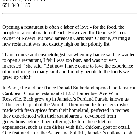
651-340-1185
Opening a restaurant is often a labor of love - for the food, the
people or a combination of each. However, for Dennise E., co-
owner of Roseville’s new Jamaican Caribbean Cuisine, starting a
new restaurant was not exactly high on her priority list.
“I am a nurse and cosmetologist, so when my fiancé said he wanted
to open a restaurant, I felt I was too busy and was not very
interested,” she said. “But now I have come to love the experience
of introducing so many kind and friendly people to the foods we
grew up with!”
In April, she and her fiancé Donald Sutherland opened the Jamaican
Caribbean Cuisine restaurant at 1237 Larpentuer Ave W in
Roseville. Each grew up in Jamaica’s Portland Parish, known as
“The Jerk Capital of the World.” Their menu features jerk dishes
made with fresh spices from their homeland, perfected in recipes
they experienced with their grandparents, developed from
generations before. Their offerings feature these lifetime
experiences, such as rice dishes with fish, chicken, goat or oxtail.
One feature dish is the Ackee and Saltfish, Jamaica’s national dish.