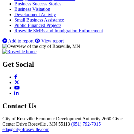
Business Success Stories
Business Visitation
Development Activity
Small Business Assistance
Public-Financed Projects
Roseville SMBs and Immigration Enforcement
Add to report
View report
Get Social
Facebook
X
YouTube
LinkedIn
Contact Us
City of Roseville Economic Development Authority
2660 Civic
Center Drive
Roseville
, MN
55113
(651) 792-7015
eda@cityofroseville.com