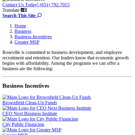
Contact Us Today! (651) 792-7015
Translate
Search the site
Search This Site
Home
Business
Business Incentives
Greater MSP
Roseville is committed to business development, and employee
recruitment and retention. Our leaders know that economic growth
begins with affordability. Among the programs we can offer a
business are the following:
Business Incentives
Brownfield Clean-Up Funds
CEO Next Business Institute
City Public Financing