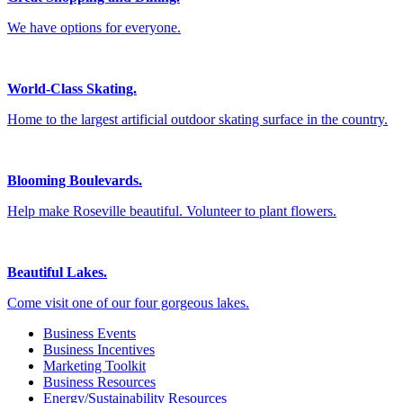
We have options for everyone.
World-Class Skating.
Home to the largest artificial outdoor skating surface in the country.
Blooming Boulevards.
Help make Roseville beautiful. Volunteer to plant flowers.
Beautiful Lakes.
Come visit one of our four gorgeous lakes.
Business Events
Business Incentives
Marketing Toolkit
Business Resources
Energy/Sustainability Resources