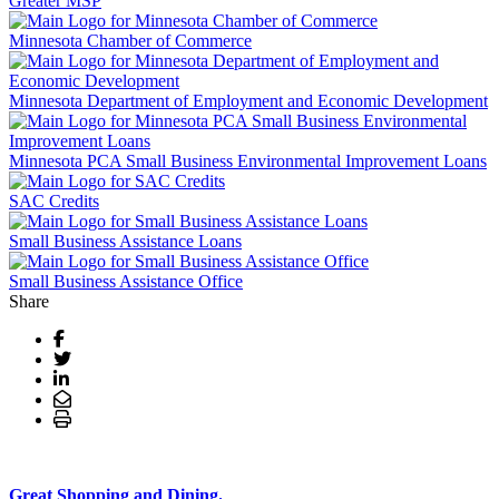
Greater MSP
Minnesota Chamber of Commerce
Minnesota Department of Employment and Economic Development
Minnesota PCA Small Business Environmental Improvement Loans
SAC Credits
Small Business Assistance Loans
Small Business Assistance Office
Share
Great Shopping and Dining.