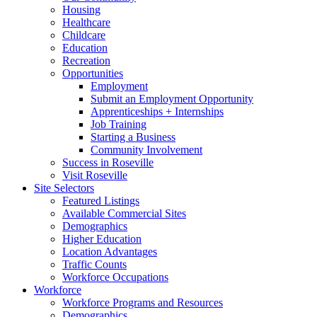
Housing
Healthcare
Childcare
Education
Recreation
Opportunities
Employment
Submit an Employment Opportunity
Apprenticeships + Internships
Job Training
Starting a Business
Community Involvement
Success in Roseville
Visit Roseville
Site Selectors
Featured Listings
Available Commercial Sites
Demographics
Higher Education
Location Advantages
Traffic Counts
Workforce Occupations
Workforce
Workforce Programs and Resources
Demographics