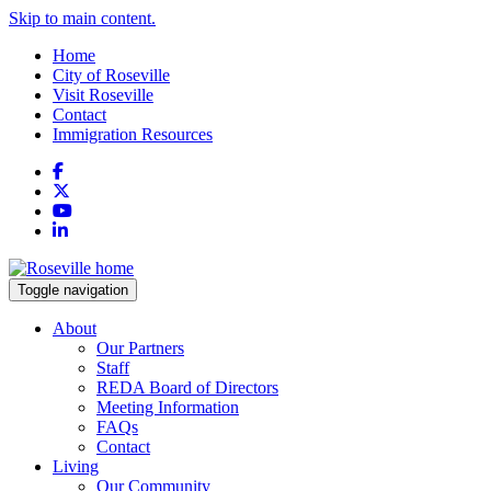
Skip to main content.
Home
City of Roseville
Visit Roseville
Contact
Immigration Resources
Facebook
X
YouTube
LinkedIn
Toggle navigation
About
Our Partners
Staff
REDA Board of Directors
Meeting Information
FAQs
Contact
Living
Our Community