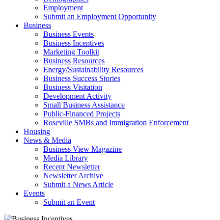
Employment
Submit an Employment Opportunity
Business
Business Events
Business Incentives
Marketing Toolkit
Business Resources
Energy/Sustainability Resources
Business Success Stories
Business Visitation
Development Activity
Small Business Assistance
Public-Financed Projects
Roseville SMBs and Immigration Enforcement
Housing
News & Media
Business View Magazine
Media Library
Recent Newsletter
Newsletter Archive
Submit a News Article
Events
Submit an Event