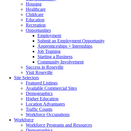
Housing
Healthcare
Childcare
Education
Recreation
Opportunities
Employment
Submit an Employment Opportunity
Apprenticeships + Internships
Job Training
Starting a Business
Community Involvement
Success in Roseville
Visit Roseville
Site Selectors
Featured Listings
Available Commercial Sites
Demographics
Higher Education
Location Advantages
Traffic Counts
Workforce Occupations
Workforce
Workforce Programs and Resources
Demographics