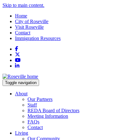
Skip to main content.
Home
City of Roseville
Visit Roseville
Contact
Immigration Resources
Facebook
X
YouTube
LinkedIn
Toggle navigation
About
Our Partners
Staff
REDA Board of Directors
Meeting Information
FAQs
Contact
Living
Our Community