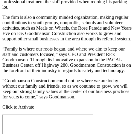
professional treatment the staff provided when redoing his parking
lot.
The firm is also a community-minded organization, making regular
contributions to youth groups, nonprofits, schools and volunteer
activities, such as Meals on Wheels, the Rose Parade and New Years
Eve on Ice. Goodmanson Construction also works to grow and
support other small businesses in the area through its referral system.
“Family is where our roots began, and where we aim to keep our
staff and customers focused,” says CEO and President Rick
Goodmanson. Through its innovative expansion in the PACAL
Business Center, off Highway 280, Goodmanson Construction is on
the forefront of their industry in regards to safety and technology.
“Goodmanson Construction could not be where we are today
without our family and friends, so as we continue to grow, we will
keep our strong family values at the center of our business practices
for years to come,” says Goodmanson.
Click to Activate