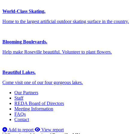
World-Class Skating.
Home to the largest artificial outdoor skating surface in the country.
Blooming Boulevards.
Help make Roseville beautiful. Volunteer to plant flowers.
Beautiful Lakes.
Come visit one of our four gorgeous lakes.
Our Partners
Staff
REDA Board of Directors
Meeting Information
FAQs
Contact
Add to report
View report