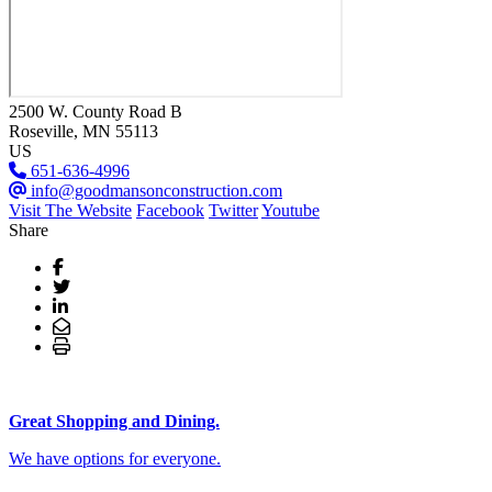
2500 W. County Road B
Roseville
, MN
55113
US
651-636-4996
info@goodmansonconstruction.com
Visit The Website
Facebook
Twitter
Youtube
Share
Great Shopping and Dining.
We have options for everyone.