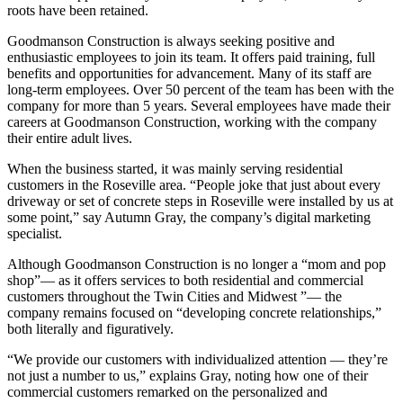
roots have been retained.
Goodmanson Construction is always seeking positive and
enthusiastic employees to join its team. It offers paid training, full
benefits and opportunities for advancement. Many of its staff are
long-term employees. Over 50 percent of the team has been with the
company for more than 5 years. Several employees have made their
careers at Goodmanson Construction, working with the company
their entire adult lives.
When the business started, it was mainly serving residential
customers in the Roseville area. “People joke that just about every
driveway or set of concrete steps in Roseville were installed by us at
some point,” say Autumn Gray, the company’s digital marketing
specialist.
Although Goodmanson Construction is no longer a “mom and pop
shop”— as it offers services to both residential and commercial
customers throughout the Twin Cities and Midwest ”— the
company remains focused on “developing concrete relationships,”
both literally and figuratively.
“We provide our customers with individualized attention — they’re
not just a number to us,” explains Gray, noting how one of their
commercial customers remarked on the personalized and