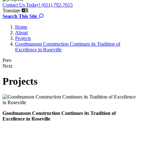
Contact Us Today! (651) 792-7015
Translate
Search the site
Search This Site
Home
About
Projects
Goodmanson Construction Continues its Tradition of
Excellence in Roseville
Prev
Next
Projects
Goodmanson Construction Continues its Tradition of
Excellence in Roseville