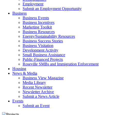
Employment
Submit an Employment Opportunity
Business
Business Events
Business Incentives
Marketing Toolkit
Business Resources
Energy/Sustainability Resources
Business Success Stories
Business Visitation
Development Activity
Small Business Assistance
Public-Financed Projects
Roseville SMBs and Immigration Enforcement
Housing
News & Media
Business View Magazine
Media Library
Recent Newsletter
Newsletter Archive
Submit a News Article
Events
Submit an Event