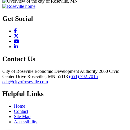
Get Social
Facebook
X
YouTube
LinkedIn
Contact Us
City of Roseville Economic Development Authority
2660 Civic
Center Drive
Roseville
, MN
55113
(651) 792-7015
eda@cityofroseville.com
Helpful Links
Home
Contact
Site Map
Accessibility