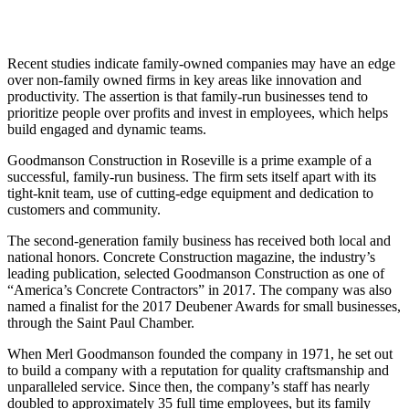
Recent studies indicate family-owned companies may have an edge
over non-family owned firms in key areas like innovation and
productivity. The assertion is that family-run businesses tend to
prioritize people over profits and invest in employees, which helps
build engaged and dynamic teams.
Goodmanson Construction in Roseville is a prime example of a
successful, family-run business. The firm sets itself apart with its
tight-knit team, use of cutting-edge equipment and dedication to
customers and community.
The second-generation family business has received both local and
national honors. Concrete Construction magazine, the industry’s
leading publication, selected Goodmanson Construction as one of
“America’s Concrete Contractors” in 2017. The company was also
named a finalist for the 2017 Deubener Awards for small businesses,
through the Saint Paul Chamber.
When Merl Goodmanson founded the company in 1971, he set out
to build a company with a reputation for quality craftsmanship and
unparalleled service. Since then, the company’s staff has nearly
doubled to approximately 35 full time employees, but its family