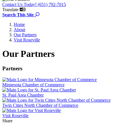
Contact Us Today! (651) 792-7015
Translate
Search the site
Search This Site
Home
About
Our Partners
Visit Roseville
Our Partners
Partners
Minnesota Chamber of Commerce
St. Paul Area Chamber
Twin Cities North Chamber of Commerce
Visit Roseville
Share