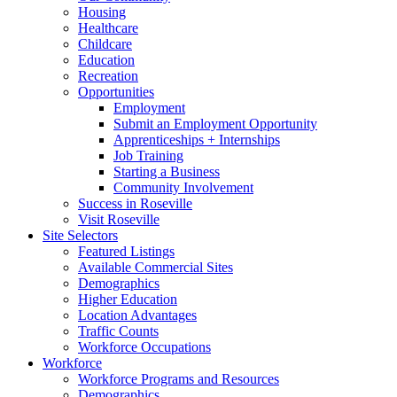
Housing
Healthcare
Childcare
Education
Recreation
Opportunities
Employment
Submit an Employment Opportunity
Apprenticeships + Internships
Job Training
Starting a Business
Community Involvement
Success in Roseville
Visit Roseville
Site Selectors
Featured Listings
Available Commercial Sites
Demographics
Higher Education
Location Advantages
Traffic Counts
Workforce Occupations
Workforce
Workforce Programs and Resources
Demographics