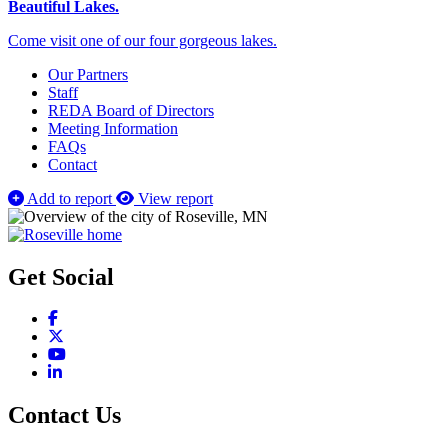
Beautiful Lakes.
Come visit one of our four gorgeous lakes.
Our Partners
Staff
REDA Board of Directors
Meeting Information
FAQs
Contact
Add to report
View report
Get Social
Facebook
X
YouTube
LinkedIn
Contact Us