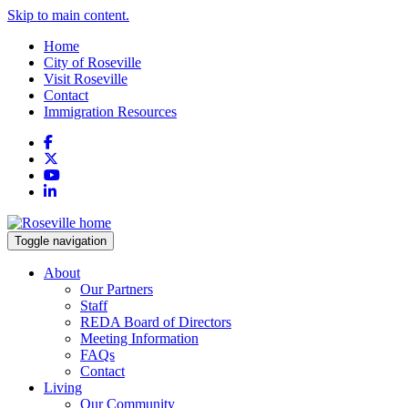
Skip to main content.
Home
City of Roseville
Visit Roseville
Contact
Immigration Resources
Facebook
X
YouTube
LinkedIn
Toggle navigation
About
Our Partners
Staff
REDA Board of Directors
Meeting Information
FAQs
Contact
Living
Our Community