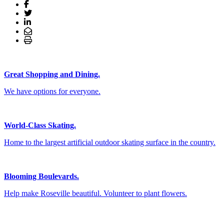
Great Shopping and Dining.
We have options for everyone.
World-Class Skating.
Home to the largest artificial outdoor skating surface in the country.
Blooming Boulevards.
Help make Roseville beautiful. Volunteer to plant flowers.