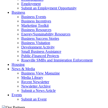
Employment
Submit an Employment Opportunity
Business
Business Events
Business Incentives
Marketing Toolkit
Business Resources
Energy/Sustainability Resources
Business Success Stories
Business Visitation
Development Activity
Small Business Assistance
Public-Financed Projects
Roseville SMBs and Immigration Enforcement
Housing
News & Media
Business View Magazine
Media Library
Recent Newsletter
Newsletter Archive
Submit a News Article
Events
Submit an Event